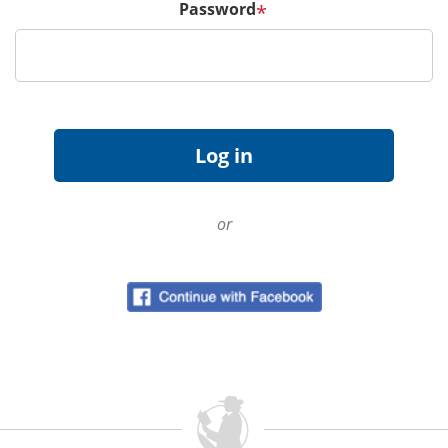
Password
*
or