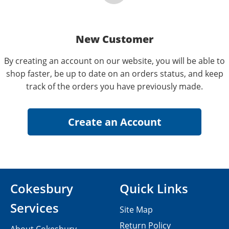
New Customer
By creating an account on our website, you will be able to
shop faster, be up to date on an orders status, and keep
track of the orders you have previously made.
Cokesbury
Quick Links
Services
Site Map
Return Policy