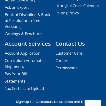
About Cokesbury
Liturgical Color Calendar
Ask an Expert
Pricing Policy
Book of Discipline & Book
of Resolutions (Free
Versions)
Catalogs & Brochures
Account Services
Contact Us
Account Application
Customer Care
Curriculum Automatic
Careers
Shipments
Permissions
Pay Your Bill
Statements
Tax Certificate Upload