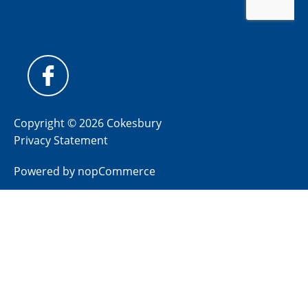
Copyright © 2026 Cokesbury
Privacy Statement
Powered by
nopCommerce