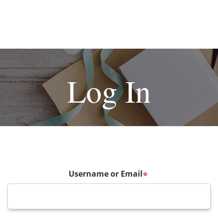
Log In
Username or Email
*