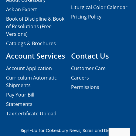
About Cokesbury
Liturgical Color Calendar
Ask an Expert
Pricing Policy
Book of Discipline & Book
of Resolutions (Free
Versions)
Catalogs & Brochures
Account Services
Contact Us
Account Application
Customer Care
Curriculum Automatic
Careers
Shipments
Permissions
Pay Your Bill
Statements
Tax Certificate Upload