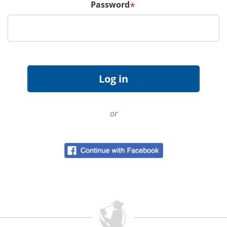
Password
*
or