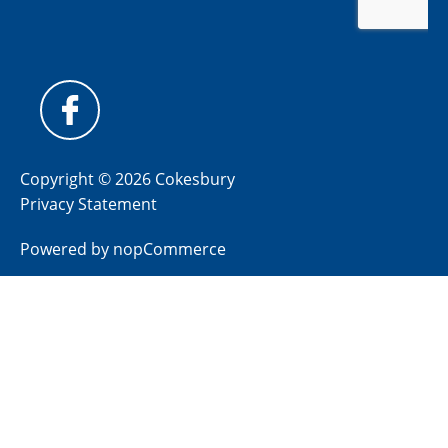
Copyright © 2026 Cokesbury
Privacy Statement
Powered by
nopCommerce