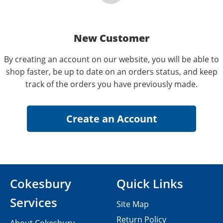
New Customer
By creating an account on our website, you will be able to
shop faster, be up to date on an orders status, and keep
track of the orders you have previously made.
Cokesbury
Quick Links
Services
Site Map
Return Policy