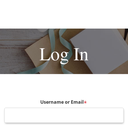
Log In
Username or Email
*