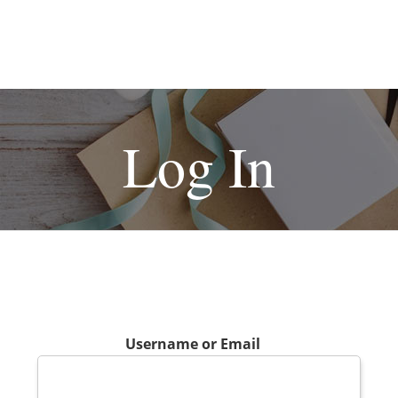
Log In
Username or Email