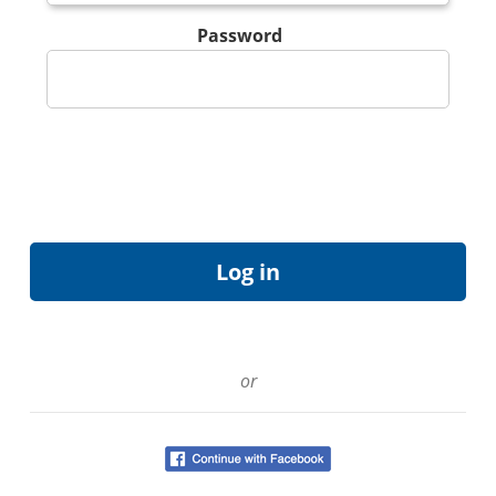
Password
or