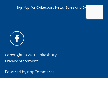
Copyright © 2026 Cokesbury
Privacy Statement
Powered by
nopCommerce