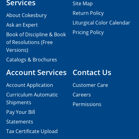
Services
Site Map
Return Policy
About Cokesbury
Liturgical Color Calendar
Ask an Expert
Pricing Policy
Book of Discipline & Book
of Resolutions (Free
Versions)
Catalogs & Brochures
Account Services
Contact Us
Account Application
Customer Care
Curriculum Automatic
Careers
Shipments
Permissions
Pay Your Bill
Statements
Tax Certificate Upload