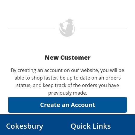
New Customer
By creating an account on our website, you will be
able to shop faster, be up to date on an orders
status, and keep track of the orders you have
previously made.
Cokesbury
Quick Links