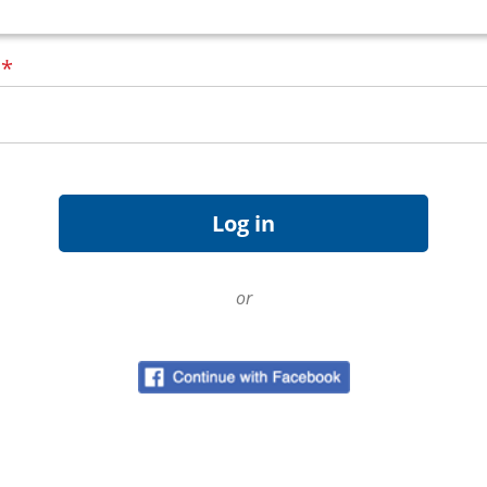
d
*
or