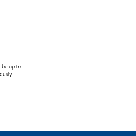
, be up to
iously