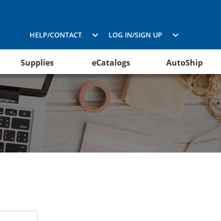
HELP/CONTACT
LOG IN/SIGN UP
Supplies
eCatalogs
AutoShip