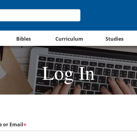
Bibles
Curriculum
Studies
Log In
 or Email
*