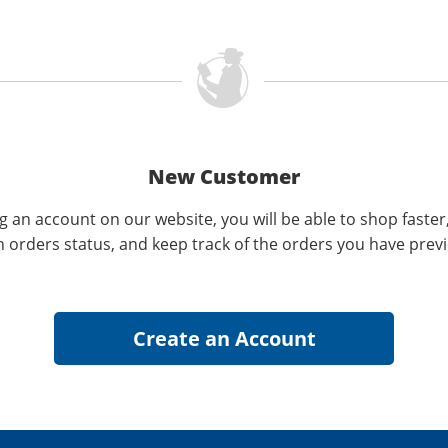
New Customer
g an account on our website, you will be able to shop faster
n orders status, and keep track of the orders you have prev