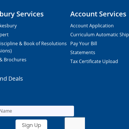
bury Services
Account Services
kesbury
Account Application
pert
Curriculum Automatic Shi
iscipline & Book of Resolutions
Pay Your Bill
sions)
Statements
 & Brochures
Tax Certificate Upload