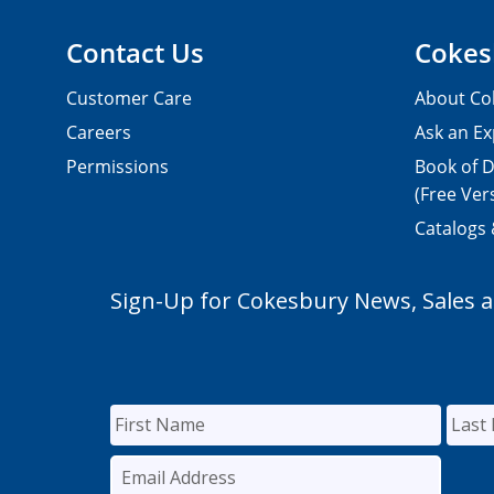
Contact Us
Cokes
Customer Care
About Co
Careers
Ask an Ex
Permissions
Book of D
(Free Ver
Catalogs