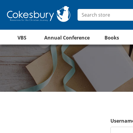
VBS
Annual Conference
Books
Username