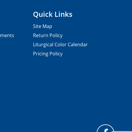
Quick Links
Site Map
pments
Return Policy
Liturgical Color Calendar
Pricing Policy