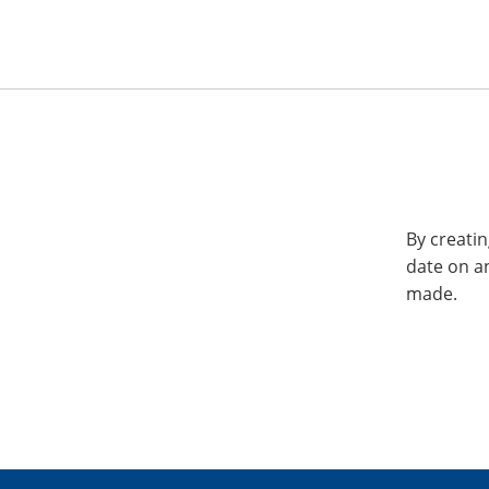
By creatin
date on a
made.