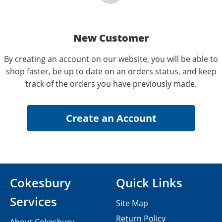
New Customer
By creating an account on our website, you will be able to
shop faster, be up to date on an orders status, and keep
track of the orders you have previously made.
Cokesbury
Quick Links
Services
Site Map
Return Policy