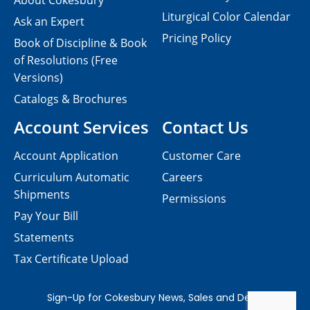
About Cokesbury
Liturgical Color Calendar
Ask an Expert
Pricing Policy
Book of Discipline & Book
of Resolutions (Free
Versions)
Catalogs & Brochures
Account Services
Contact Us
Account Application
Customer Care
Curriculum Automatic
Careers
Shipments
Permissions
Pay Your Bill
Statements
Tax Certificate Upload