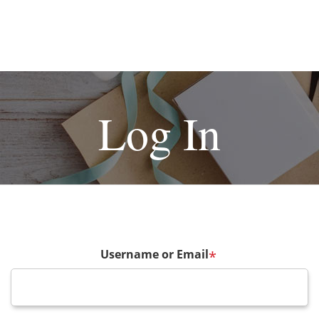
Log In
Username or Email
*