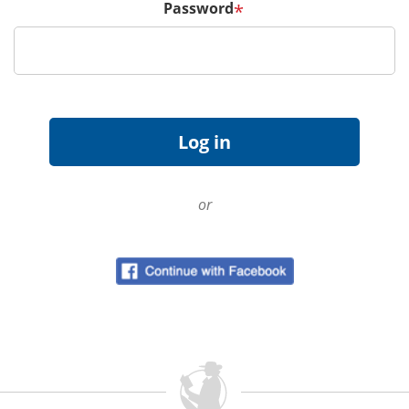
Password
*
or