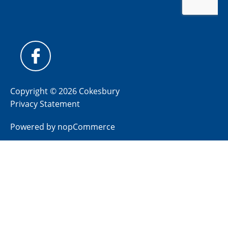
Copyright © 2026 Cokesbury
Privacy Statement
Powered by
nopCommerce