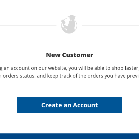
New Customer
g an account on our website, you will be able to shop faster
n orders status, and keep track of the orders you have prev