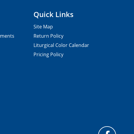
Quick Links
Site Map
pments
Return Policy
Liturgical Color Calendar
Pricing Policy