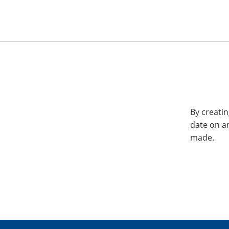
By creatin
date on a
made.