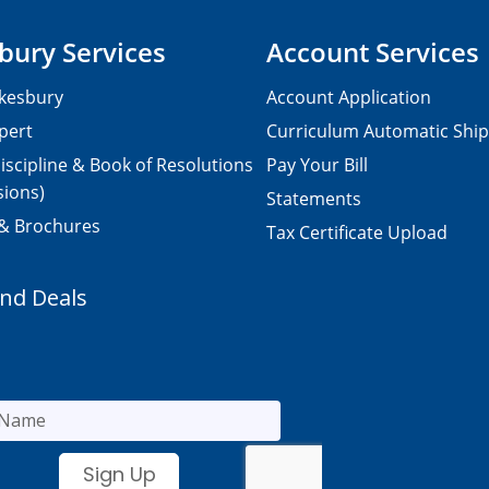
bury Services
Account Services
kesbury
Account Application
pert
Curriculum Automatic Shi
iscipline & Book of Resolutions
Pay Your Bill
sions)
Statements
 & Brochures
Tax Certificate Upload