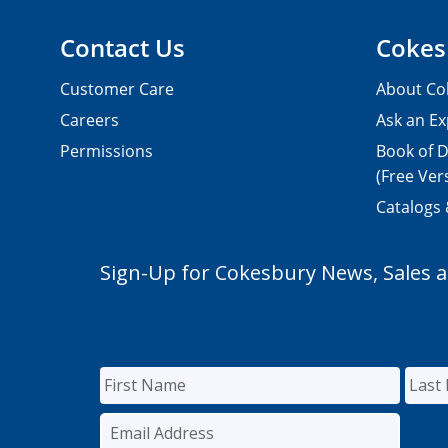
Contact Us
Cokes
Customer Care
About Co
Careers
Ask an Ex
Permissions
Book of D
(Free Ver
Catalogs