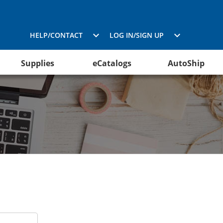
HELP/CONTACT
LOG IN/SIGN UP
Supplies
eCatalogs
AutoShip