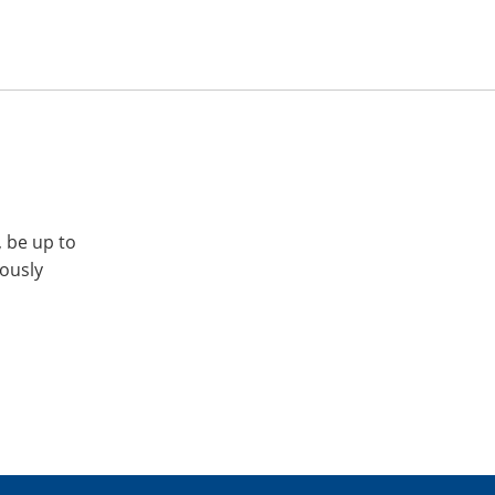
, be up to
iously