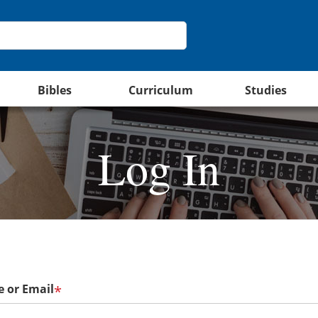
Bibles
Curriculum
Studies
Log In
 or Email
*