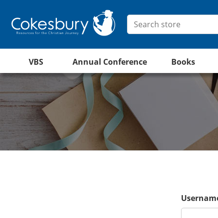
VBS
Annual Conference
Books
Username