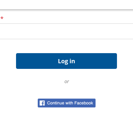
d
*
or