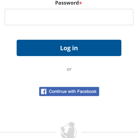
Password
*
or