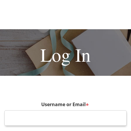
Log In
Username or Email
*