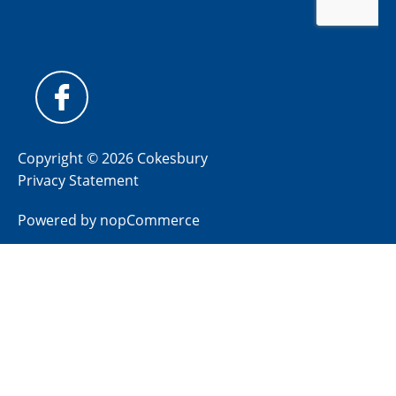
Copyright © 2026 Cokesbury
Privacy Statement
Powered by
nopCommerce