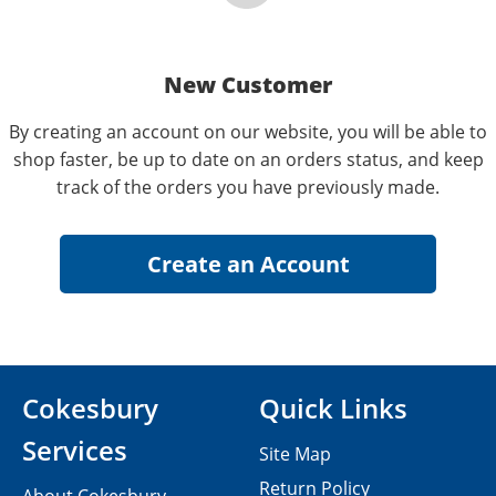
New Customer
By creating an account on our website, you will be able to
shop faster, be up to date on an orders status, and keep
track of the orders you have previously made.
Cokesbury
Quick Links
Services
Site Map
Return Policy