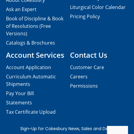
About Cokesbury
Liturgical Color Calendar
Ask an Expert
Pricing Policy
Book of Discipline & Book
of Resolutions (Free
Versions)
Catalogs & Brochures
Account Services
Contact Us
Account Application
Customer Care
Curriculum Automatic
Careers
Shipments
Permissions
Pay Your Bill
Statements
Tax Certificate Upload