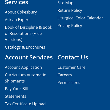
Services
Site Map
Return Policy
About Cokesbury
Liturgical Color Calendar
Ask an Expert
Pricing Policy
Book of Discipline & Book
of Resolutions (Free
Versions)
Catalogs & Brochures
Account Services
Contact Us
Account Application
Customer Care
Curriculum Automatic
Careers
Shipments
Permissions
Pay Your Bill
Statements
Tax Certificate Upload