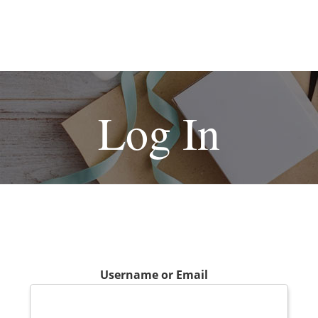
Log In
Username or Email