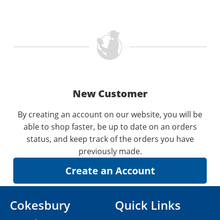
New Customer
By creating an account on our website, you will be
able to shop faster, be up to date on an orders
status, and keep track of the orders you have
previously made.
Cokesbury
Quick Links