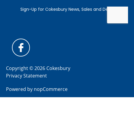
Copyright © 2026 Cokesbury
Privacy Statement
Powered by
nopCommerce