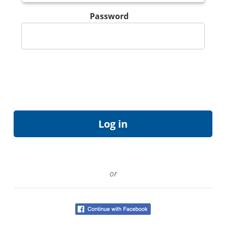
Password
or