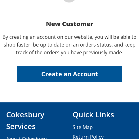
New Customer
By creating an account on our website, you will be able to
shop faster, be up to date on an orders status, and keep
track of the orders you have previously made.
Cokesbury
Quick Links
Services
Site Map
Return Policy