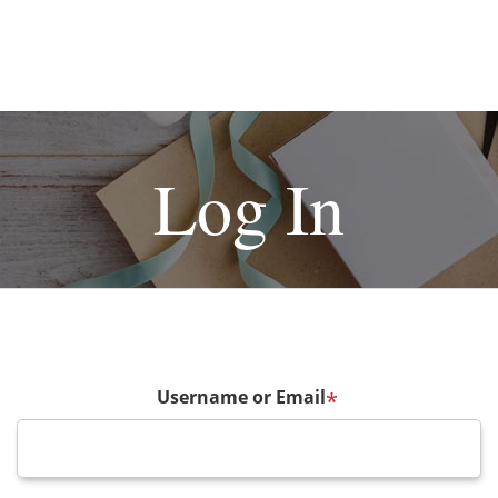
Log In
Username or Email
*