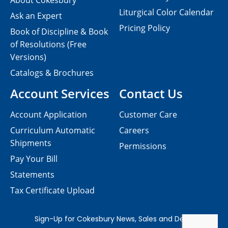
About Cokesbury
Liturgical Color Calendar
Ask an Expert
Pricing Policy
Book of Discipline & Book
of Resolutions (Free
Versions)
Catalogs & Brochures
Account Services
Contact Us
Account Application
Customer Care
Curriculum Automatic
Careers
Shipments
Permissions
Pay Your Bill
Statements
Tax Certificate Upload