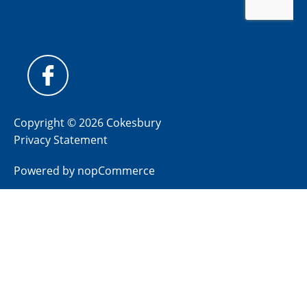
Copyright © 2026 Cokesbury
Privacy Statement
Powered by
nopCommerce