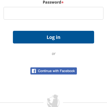
Password
*
or