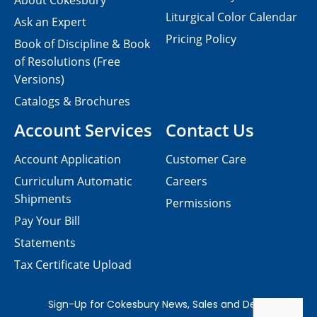
About Cokesbury
Liturgical Color Calendar
Ask an Expert
Pricing Policy
Book of Discipline & Book
of Resolutions (Free
Versions)
Catalogs & Brochures
Account Services
Contact Us
Account Application
Customer Care
Curriculum Automatic
Careers
Shipments
Permissions
Pay Your Bill
Statements
Tax Certificate Upload