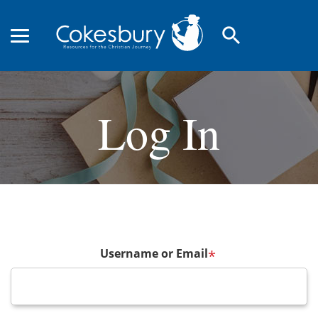
search
Log In
Username or Email
*