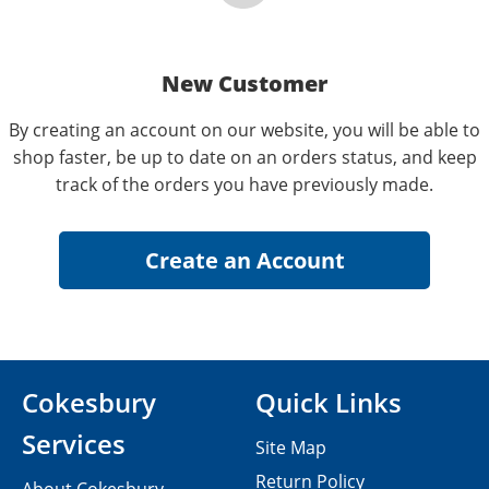
New Customer
By creating an account on our website, you will be able to
shop faster, be up to date on an orders status, and keep
track of the orders you have previously made.
Cokesbury
Quick Links
Services
Site Map
Return Policy