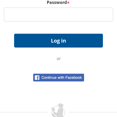
Password
*
or