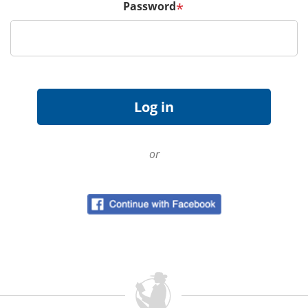
Password
*
or