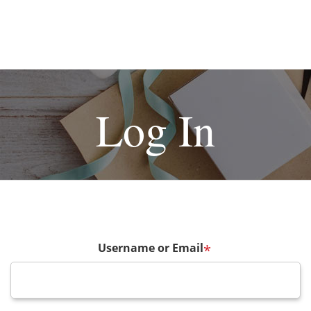
Log In
Username or Email
*