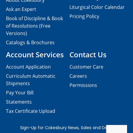
About Cokesbury
Liturgical Color Calendar
Ask an Expert
Pricing Policy
Book of Discipline & Book
of Resolutions (Free
Versions)
Catalogs & Brochures
Account Services
Contact Us
Account Application
Customer Care
Curriculum Automatic
Careers
Shipments
Permissions
Pay Your Bill
Statements
Tax Certificate Upload