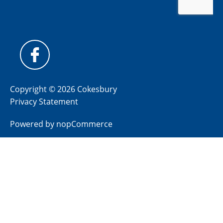
Copyright © 2026 Cokesbury
Privacy Statement
Powered by
nopCommerce