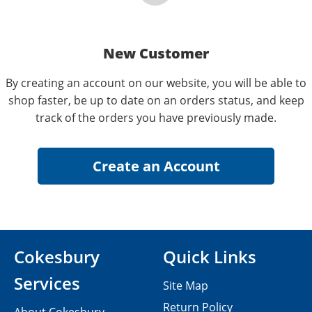
New Customer
By creating an account on our website, you will be able to
shop faster, be up to date on an orders status, and keep
track of the orders you have previously made.
Cokesbury
Quick Links
Services
Site Map
Return Policy