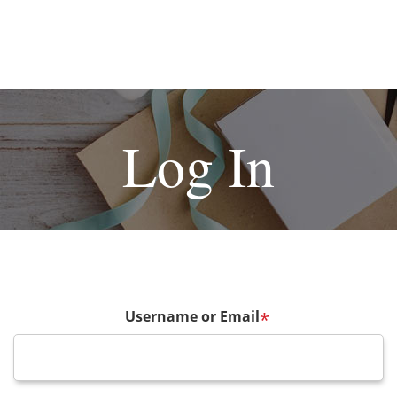
Log In
Username or Email
*