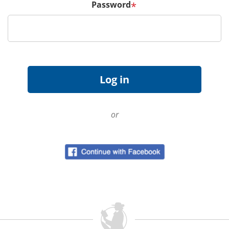
Password
*
or