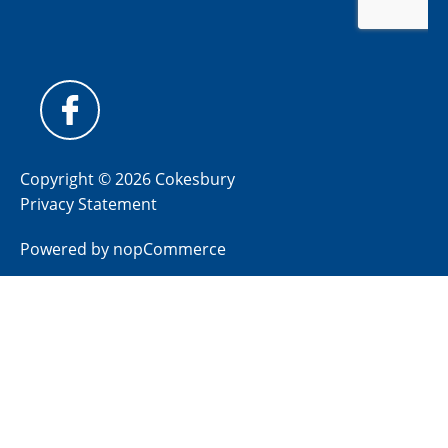
Copyright © 2026 Cokesbury
Privacy Statement
Powered by
nopCommerce