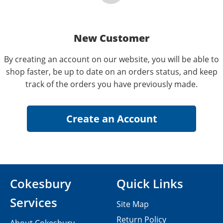
New Customer
By creating an account on our website, you will be able to
shop faster, be up to date on an orders status, and keep
track of the orders you have previously made.
Cokesbury
Quick Links
Services
Site Map
Return Policy