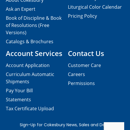
About Cokesbury
Liturgical Color Calendar
Ask an Expert
Pricing Policy
Book of Discipline & Book
of Resolutions (Free
Versions)
Catalogs & Brochures
Account Services
Contact Us
Account Application
Customer Care
Curriculum Automatic
Careers
Shipments
Permissions
Pay Your Bill
Statements
Tax Certificate Upload