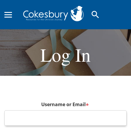
search
Log In
Username or Email
*