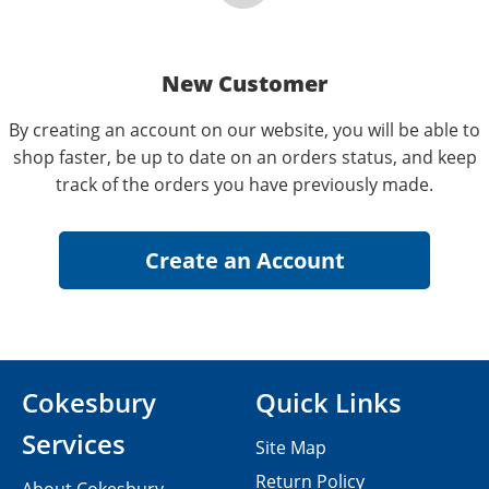
New Customer
By creating an account on our website, you will be able to
shop faster, be up to date on an orders status, and keep
track of the orders you have previously made.
Cokesbury
Quick Links
Services
Site Map
Return Policy