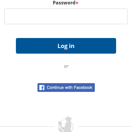
Password
*
or