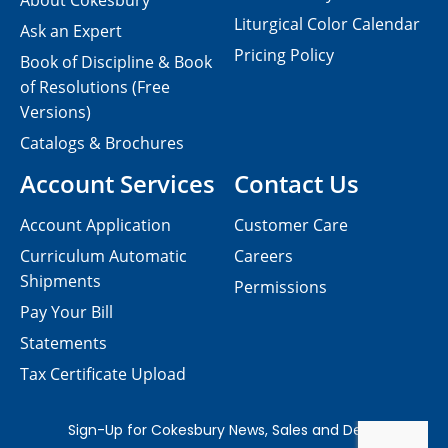
About Cokesbury
Liturgical Color Calendar
Ask an Expert
Pricing Policy
Book of Discipline & Book
of Resolutions (Free
Versions)
Catalogs & Brochures
Account Services
Contact Us
Account Application
Customer Care
Curriculum Automatic
Careers
Shipments
Permissions
Pay Your Bill
Statements
Tax Certificate Upload