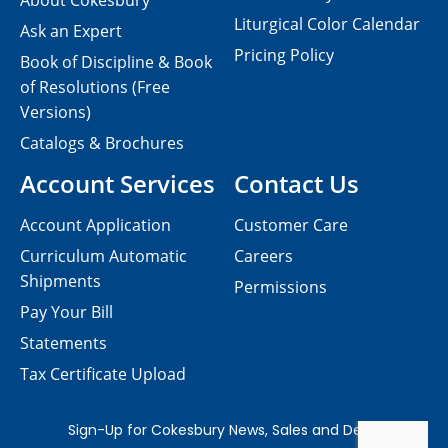
About Cokesbury
Liturgical Color Calendar
Ask an Expert
Pricing Policy
Book of Discipline & Book
of Resolutions (Free
Versions)
Catalogs & Brochures
Account Services
Contact Us
Account Application
Customer Care
Curriculum Automatic
Careers
Shipments
Permissions
Pay Your Bill
Statements
Tax Certificate Upload