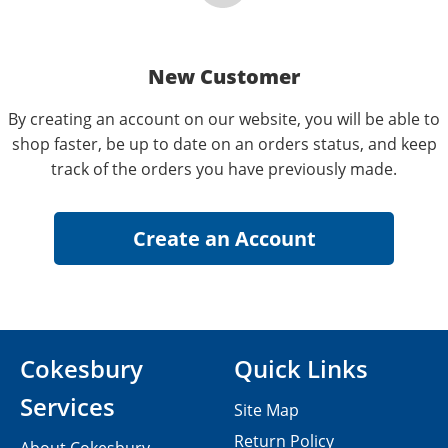
New Customer
By creating an account on our website, you will be able to
shop faster, be up to date on an orders status, and keep
track of the orders you have previously made.
Cokesbury
Quick Links
Services
Site Map
Return Policy