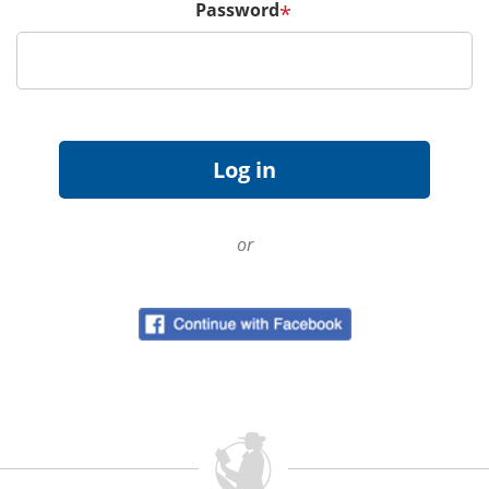
Password
*
or