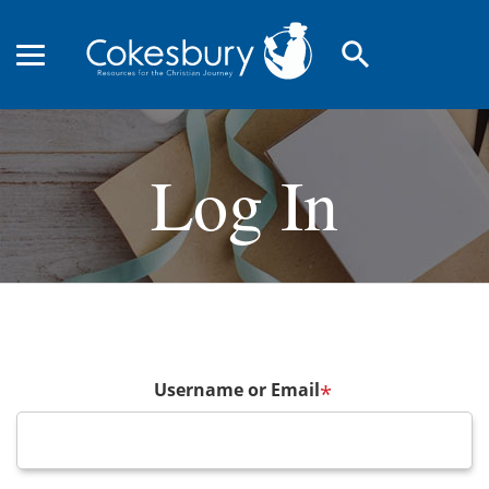
search
Log In
Username or Email
*