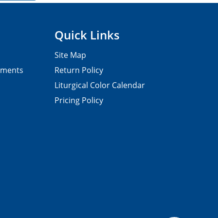
Quick Links
Site Map
pments
Return Policy
Liturgical Color Calendar
Pricing Policy