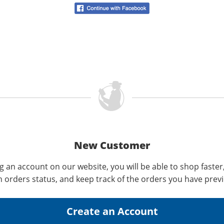
New Customer
g an account on our website, you will be able to shop faster
n orders status, and keep track of the orders you have prev