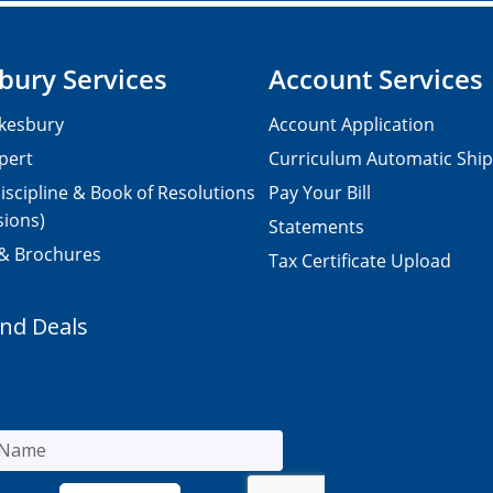
bury Services
Account Services
kesbury
Account Application
pert
Curriculum Automatic Shi
iscipline & Book of Resolutions
Pay Your Bill
sions)
Statements
 & Brochures
Tax Certificate Upload