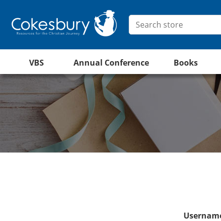
VBS
Annual Conference
Books
Username