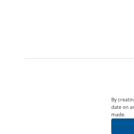
By creatin
date on a
made.