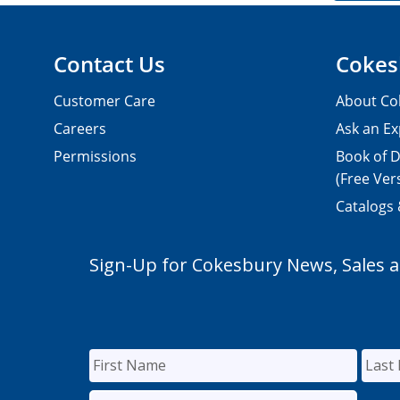
Contact Us
Cokes
Customer Care
About Co
Careers
Ask an Ex
Permissions
Book of D
(Free Ver
Catalogs