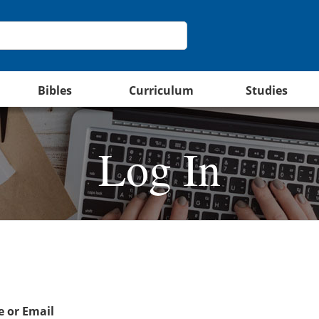
Bibles
Curriculum
Studies
Log In
 or Email