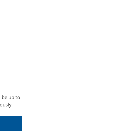
, be up to
iously