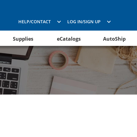
HELP/CONTACT
LOG IN/SIGN UP
Supplies
eCatalogs
AutoShip