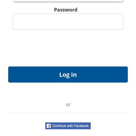
Password
or