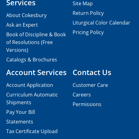
Services
Site Map
Return Policy
About Cokesbury
Liturgical Color Calendar
Ask an Expert
Pricing Policy
Book of Discipline & Book
of Resolutions (Free
Versions)
Catalogs & Brochures
Account Services
Contact Us
Account Application
Customer Care
Curriculum Automatic
Careers
Shipments
Permissions
Pay Your Bill
Statements
Tax Certificate Upload