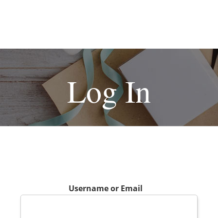
Log In
Username or Email