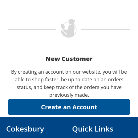
New Customer
By creating an account on our website, you will be
able to shop faster, be up to date on an orders
status, and keep track of the orders you have
previously made.
Cokesbury
Quick Links