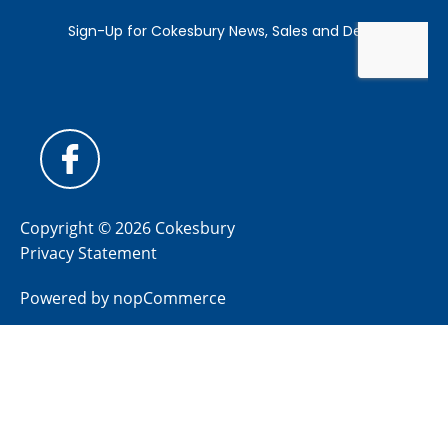
Copyright © 2026 Cokesbury
Privacy Statement
Powered by
nopCommerce