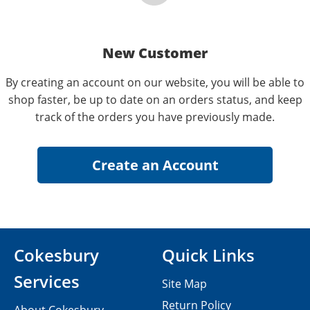
New Customer
By creating an account on our website, you will be able to
shop faster, be up to date on an orders status, and keep
track of the orders you have previously made.
Cokesbury
Quick Links
Services
Site Map
Return Policy