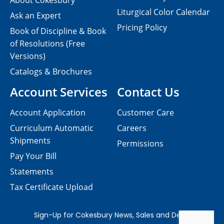
About Cokesbury
Liturgical Color Calendar
Ask an Expert
Pricing Policy
Book of Discipline & Book
of Resolutions (Free
Versions)
Catalogs & Brochures
Account Services
Contact Us
Account Application
Customer Care
Curriculum Automatic
Careers
Shipments
Permissions
Pay Your Bill
Statements
Tax Certificate Upload