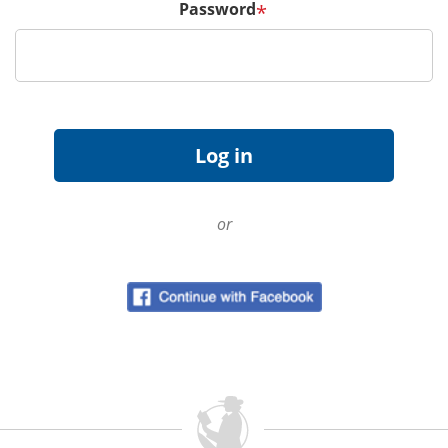
Password
*
or