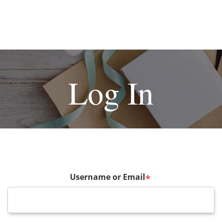
Log In
Username or Email
*