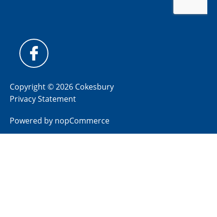
Copyright © 2026 Cokesbury
Privacy Statement
Powered by
nopCommerce