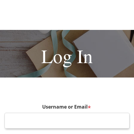
Log In
Username or Email
*