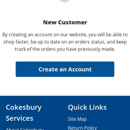
New Customer
By creating an account on our website, you will be able to
shop faster, be up to date on an orders status, and keep
track of the orders you have previously made.
Cokesbury
Quick Links
Services
Site Map
Return Policy