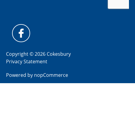
Copyright © 2026 Cokesbury
Privacy Statement
Powered by
nopCommerce