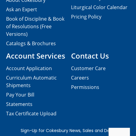
About Cokesbury
Liturgical Color Calendar
Ask an Expert
Pricing Policy
Book of Discipline & Book
of Resolutions (Free
Versions)
Catalogs & Brochures
Account Services
Contact Us
Account Application
Customer Care
Curriculum Automatic
Careers
Shipments
Permissions
Pay Your Bill
Statements
Tax Certificate Upload