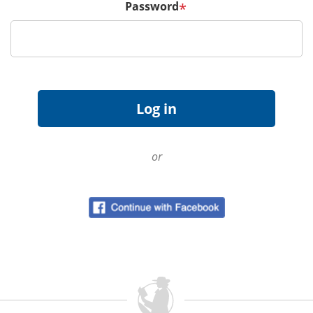
Password
*
or