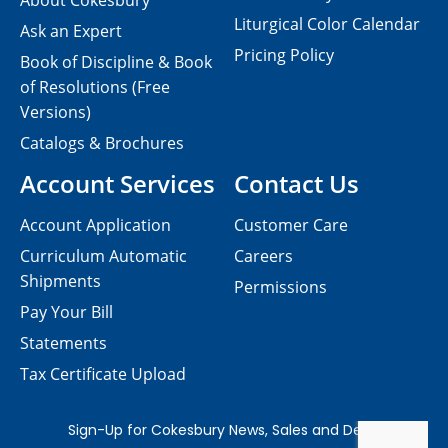
About Cokesbury
Liturgical Color Calendar
Ask an Expert
Pricing Policy
Book of Discipline & Book
of Resolutions (Free
Versions)
Catalogs & Brochures
Account Services
Contact Us
Account Application
Customer Care
Curriculum Automatic
Careers
Shipments
Permissions
Pay Your Bill
Statements
Tax Certificate Upload