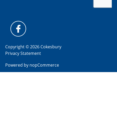
Copyright © 2026 Cokesbury
Privacy Statement
Powered by
nopCommerce