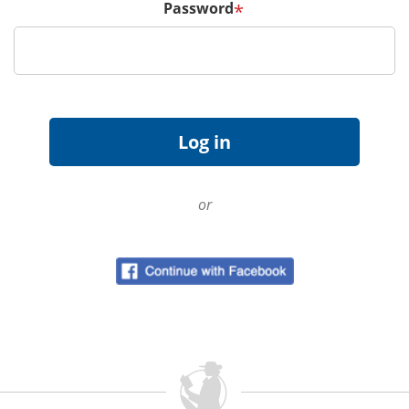
Password
*
or