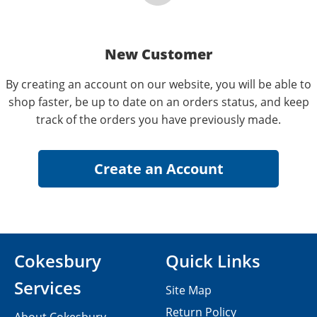
New Customer
By creating an account on our website, you will be able to
shop faster, be up to date on an orders status, and keep
track of the orders you have previously made.
Cokesbury
Quick Links
Services
Site Map
Return Policy