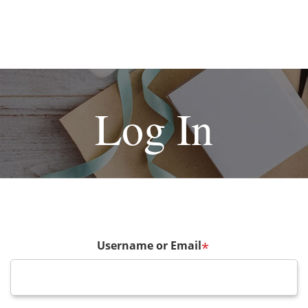
Log In
Username or Email
*