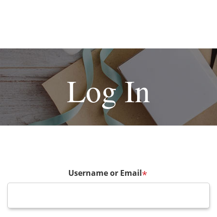
Log In
Username or Email
*