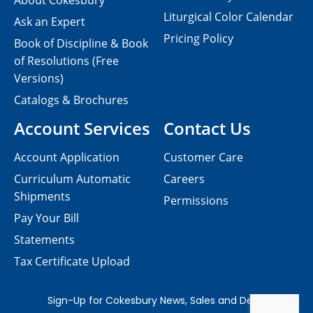
About Cokesbury
Liturgical Color Calendar
Ask an Expert
Pricing Policy
Book of Discipline & Book
of Resolutions (Free
Versions)
Catalogs & Brochures
Account Services
Contact Us
Account Application
Customer Care
Curriculum Automatic
Careers
Shipments
Permissions
Pay Your Bill
Statements
Tax Certificate Upload