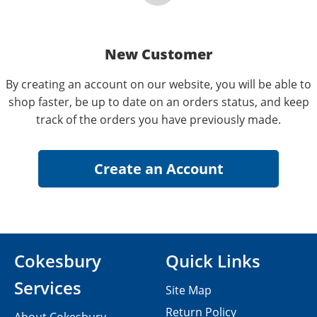
New Customer
By creating an account on our website, you will be able to
shop faster, be up to date on an orders status, and keep
track of the orders you have previously made.
Cokesbury
Quick Links
Services
Site Map
Return Policy