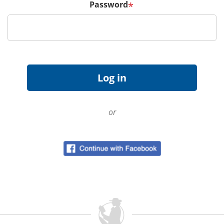
Password
*
or