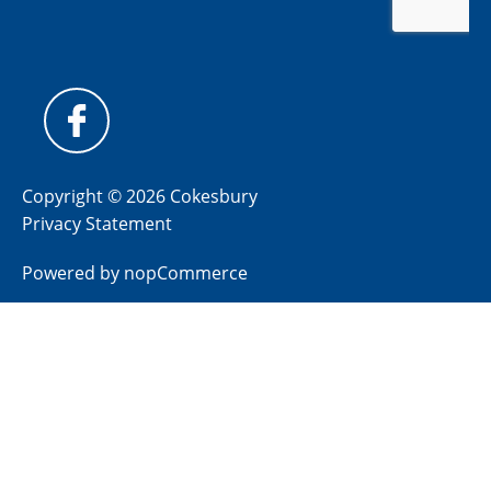
Copyright © 2026 Cokesbury
Privacy Statement
Powered by
nopCommerce