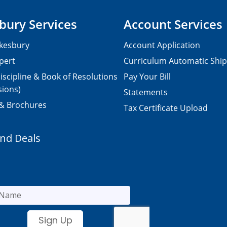
bury Services
Account Services
kesbury
Account Application
pert
Curriculum Automatic Shi
iscipline & Book of Resolutions
Pay Your Bill
sions)
Statements
 & Brochures
Tax Certificate Upload