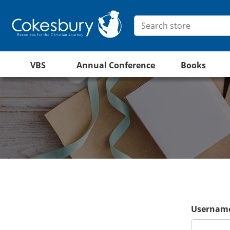
VBS
Annual Conference
Books
Username