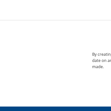
By creatin
date on a
made.