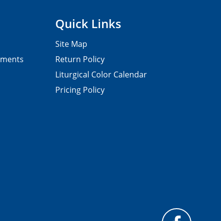
Quick Links
Site Map
pments
Return Policy
Liturgical Color Calendar
Pricing Policy