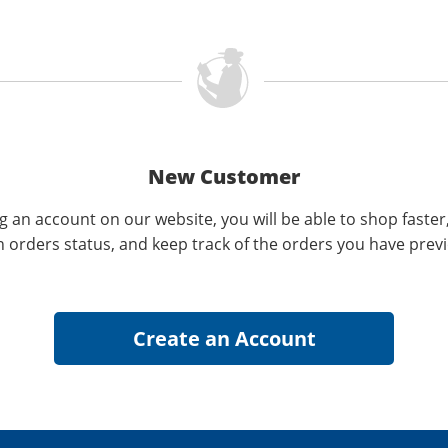
New Customer
g an account on our website, you will be able to shop faster
n orders status, and keep track of the orders you have prev