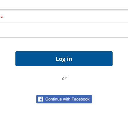
d
*
or