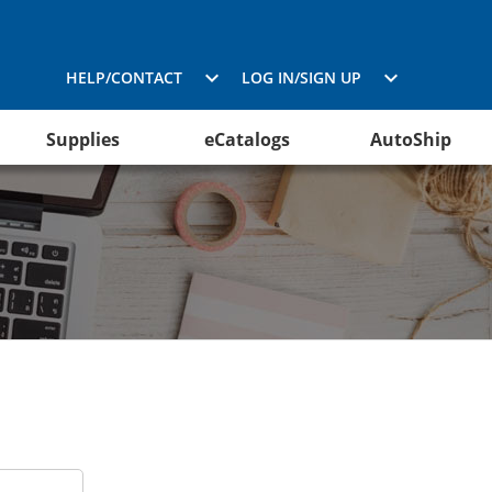
HELP/CONTACT
LOG IN/SIGN UP
Supplies
eCatalogs
AutoShip