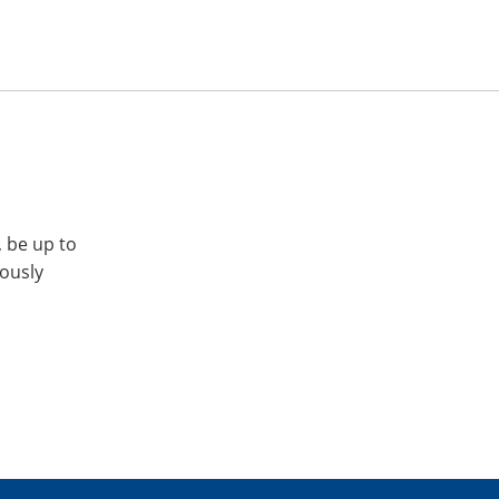
, be up to
iously