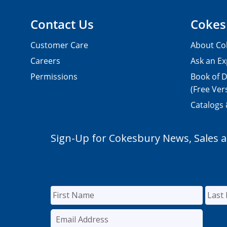
Contact Us
Cokes
Customer Care
About Co
Careers
Ask an Ex
Permissions
Book of D
(Free Ver
Catalogs