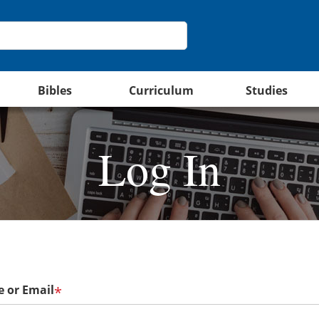
Bibles
Curriculum
Studies
Log In
 or Email
*