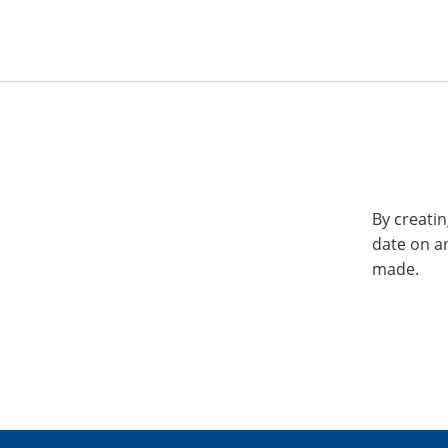
By creatin
date on a
made.