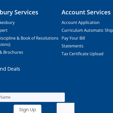
bury Services
Account Services
kesbury
Account Application
pert
Curriculum Automatic Shi
iscipline & Book of Resolutions
Pay Your Bill
sions)
Statements
 & Brochures
Tax Certificate Upload