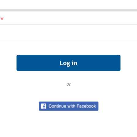
d
*
or