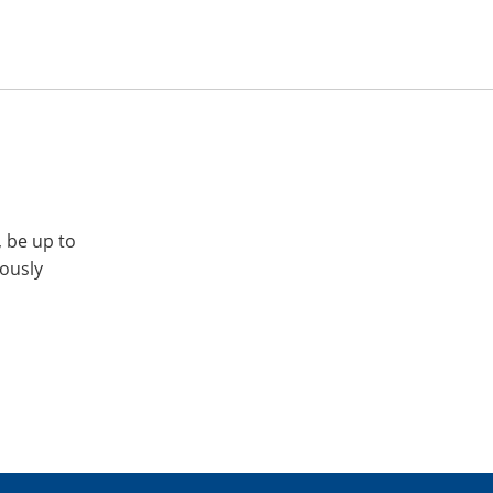
, be up to
iously