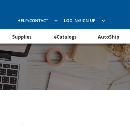
HELP/CONTACT
LOG IN/SIGN UP
Supplies
eCatalogs
AutoShip