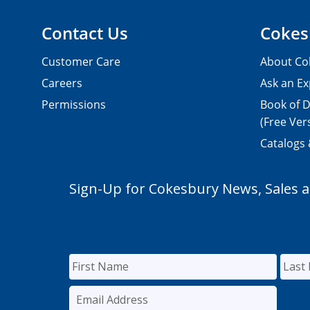
Contact Us
Cokes
Customer Care
About Co
Careers
Ask an Ex
Permissions
Book of D
(Free Ver
Catalogs