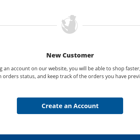
New Customer
g an account on our website, you will be able to shop faster
n orders status, and keep track of the orders you have prev