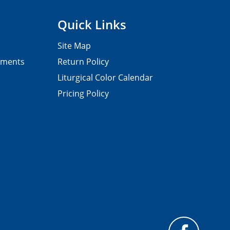
Quick Links
Site Map
pments
Return Policy
Liturgical Color Calendar
Pricing Policy