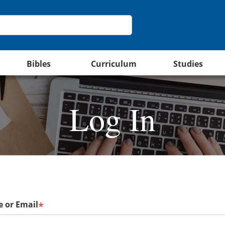
Bibles
Curriculum
Studies
Log In
 or Email
*