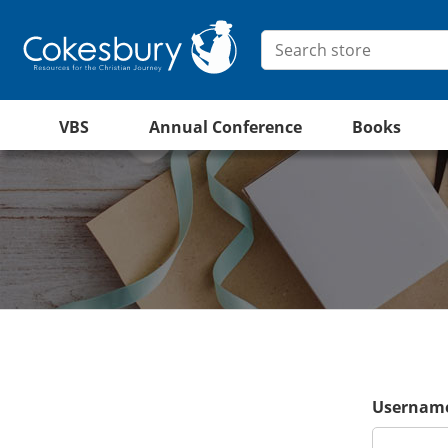
VBS
Annual Conference
Books
Username