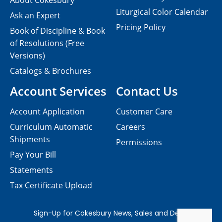
About Cokesbury
Liturgical Color Calendar
Ask an Expert
Pricing Policy
Book of Discipline & Book
of Resolutions (Free
Versions)
Catalogs & Brochures
Account Services
Contact Us
Account Application
Customer Care
Curriculum Automatic
Careers
Shipments
Permissions
Pay Your Bill
Statements
Tax Certificate Upload