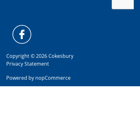
Copyright © 2026 Cokesbury
Privacy Statement
Powered by
nopCommerce