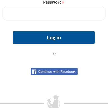
Password
*
or