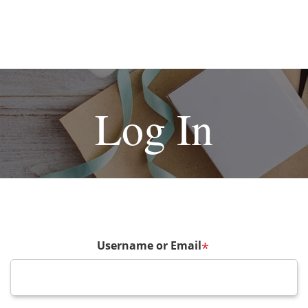
Log In
Username or Email
*