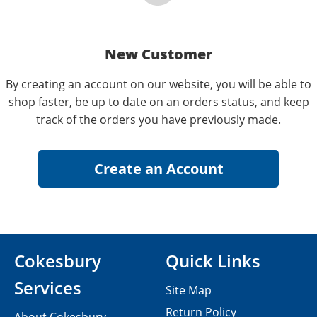
New Customer
By creating an account on our website, you will be able to
shop faster, be up to date on an orders status, and keep
track of the orders you have previously made.
Cokesbury
Quick Links
Services
Site Map
Return Policy