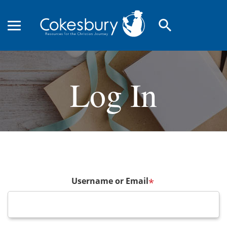
search
Log In
Username or Email
*