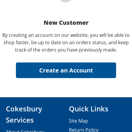
New Customer
By creating an account on our website, you will be able to
shop faster, be up to date on an orders status, and keep
track of the orders you have previously made.
Cokesbury
Quick Links
Services
Site Map
Return Policy