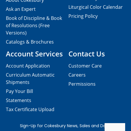
About Cokesbury
Liturgical Color Calendar
Ask an Expert
Pricing Policy
Book of Discipline & Book
of Resolutions (Free
Versions)
Catalogs & Brochures
Account Services
Contact Us
Account Application
Customer Care
Curriculum Automatic
Careers
Shipments
Permissions
Pay Your Bill
Statements
Tax Certificate Upload