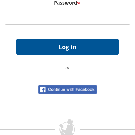
Password
*
or