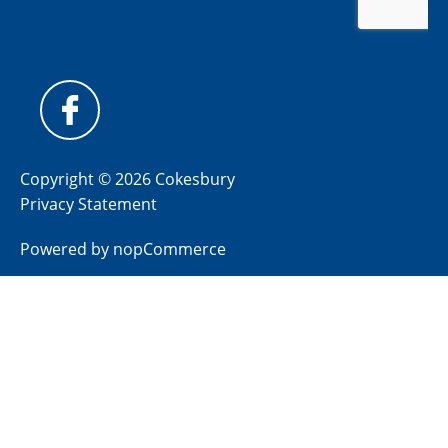
Copyright © 2026 Cokesbury
Privacy Statement
Powered by
nopCommerce