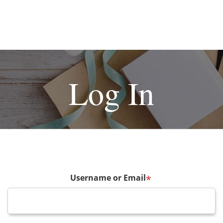
Log In
Username or Email
*