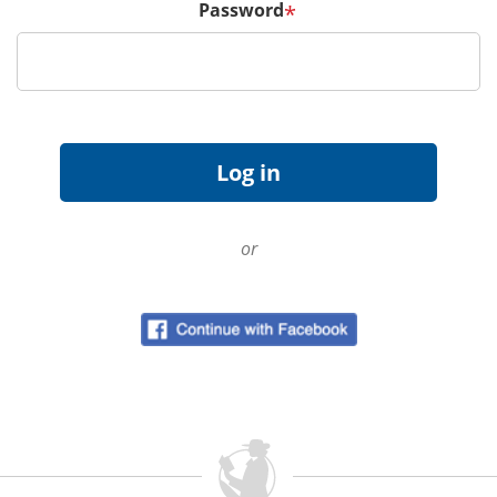
Password
*
or