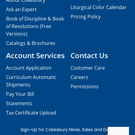
About Cokesbury
Liturgical Color Calendar
Ask an Expert
Pricing Policy
Book of Discipline & Book
of Resolutions (Free
Versions)
Catalogs & Brochures
Account Services
Contact Us
Account Application
Customer Care
Curriculum Automatic
Careers
Shipments
Permissions
Pay Your Bill
Statements
Tax Certificate Upload