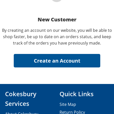
New Customer
By creating an account on our website, you will be able to
shop faster, be up to date on an orders status, and keep
track of the orders you have previously made.
Cokesbury
Quick Links
Services
Site Map
Return Policy