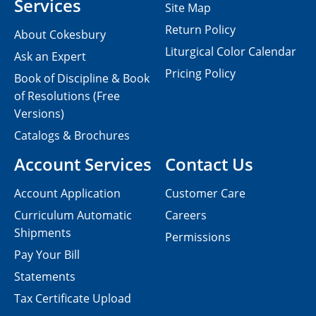
Services
Site Map
Return Policy
About Cokesbury
Liturgical Color Calendar
Ask an Expert
Pricing Policy
Book of Discipline & Book
of Resolutions (Free
Versions)
Catalogs & Brochures
Account Services
Contact Us
Account Application
Customer Care
Curriculum Automatic
Careers
Shipments
Permissions
Pay Your Bill
Statements
Tax Certificate Upload