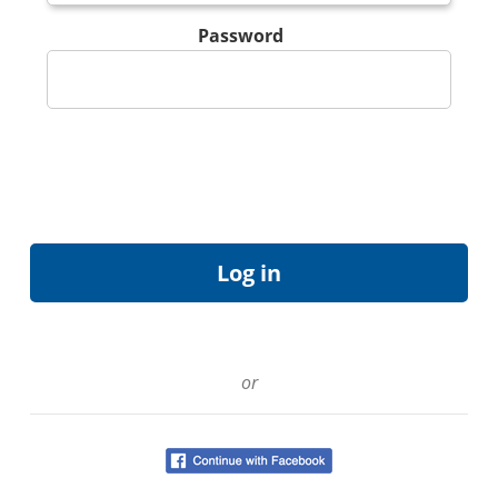
Password
or