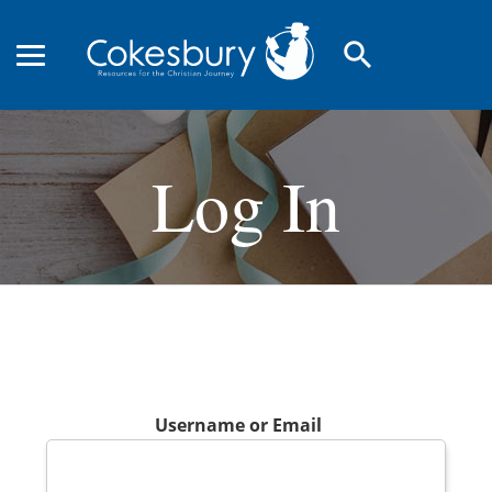
search
Log In
Username or Email