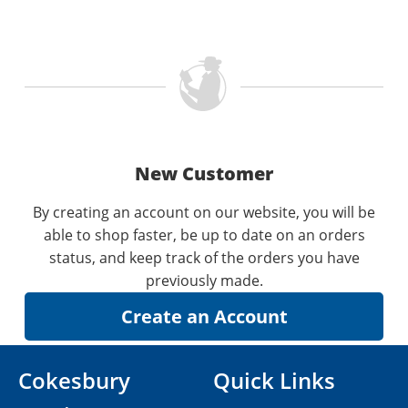
New Customer
By creating an account on our website, you will be
able to shop faster, be up to date on an orders
status, and keep track of the orders you have
previously made.
Cokesbury
Quick Links