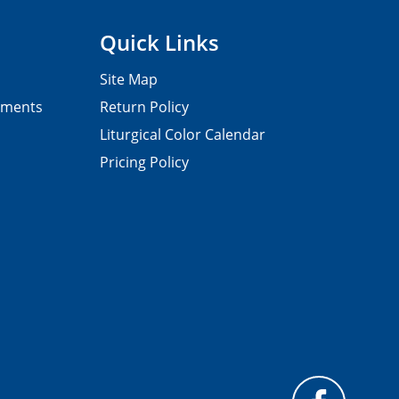
Quick Links
Site Map
pments
Return Policy
Liturgical Color Calendar
Pricing Policy