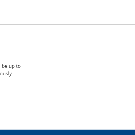
, be up to
iously