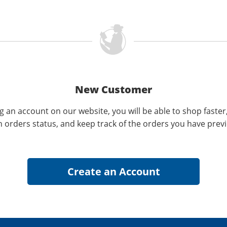
New Customer
g an account on our website, you will be able to shop faster
n orders status, and keep track of the orders you have prev