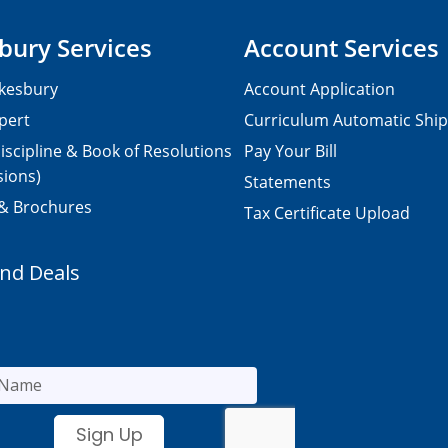
bury Services
Account Services
kesbury
Account Application
pert
Curriculum Automatic Shi
iscipline & Book of Resolutions
Pay Your Bill
sions)
Statements
 & Brochures
Tax Certificate Upload