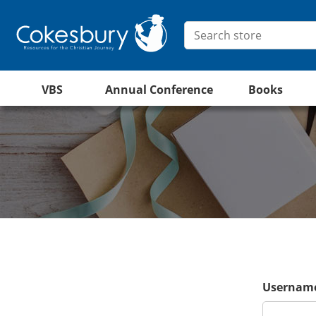
VBS
Annual Conference
Books
Username