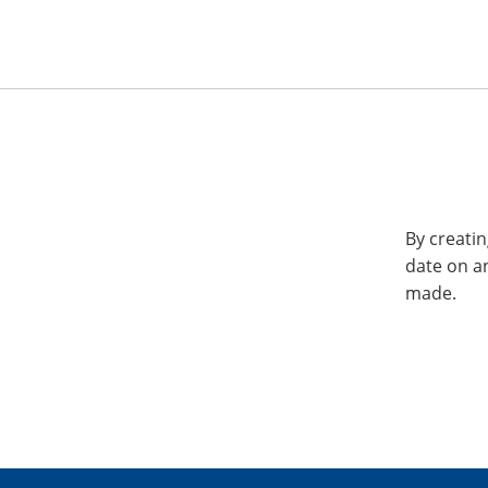
By creatin
date on a
made.