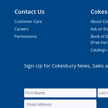
Contact Us
Cokes
Customer Care
About Co
Careers
Ask an Ex
Permissions
Book of D
(Free Ver
Catalogs