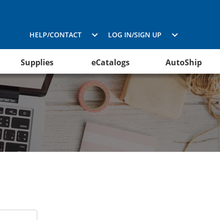
HELP/CONTACT
LOG IN/SIGN UP
Supplies
eCatalogs
AutoShip