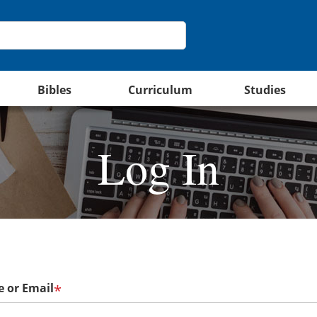
Bibles
Curriculum
Studies
Log In
 or Email
*