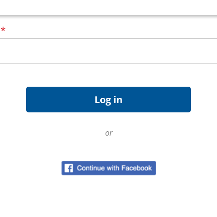
d
*
or