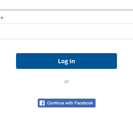
d
*
or