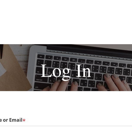
Log In
 or Email
*