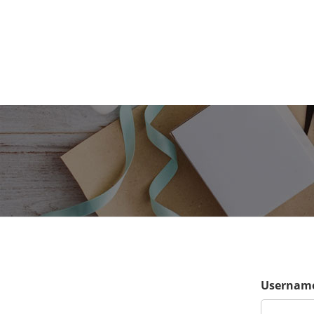
Username