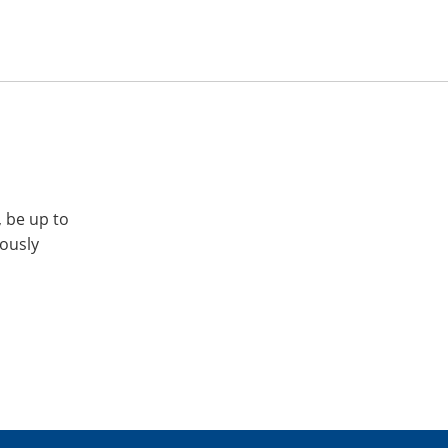
, be up to
iously