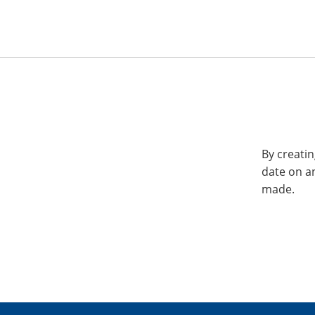
By creatin
date on a
made.