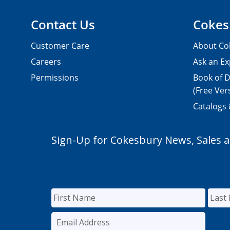
Contact Us
Cokes
Customer Care
About Co
Careers
Ask an Ex
Permissions
Book of D
(Free Ver
Catalogs