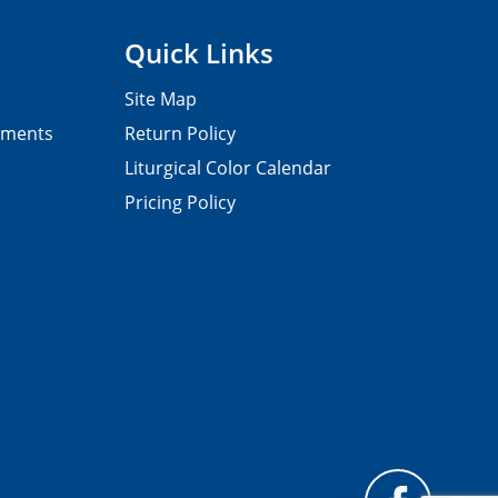
Quick Links
Site Map
pments
Return Policy
Liturgical Color Calendar
Pricing Policy