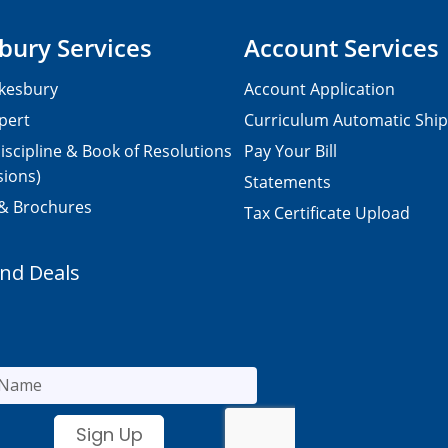
bury Services
Account Services
kesbury
Account Application
pert
Curriculum Automatic Shi
iscipline & Book of Resolutions
Pay Your Bill
sions)
Statements
 & Brochures
Tax Certificate Upload