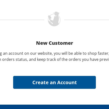
New Customer
g an account on our website, you will be able to shop faster
n orders status, and keep track of the orders you have prev