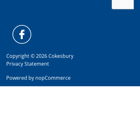
Copyright © 2026 Cokesbury
Privacy Statement
Powered by
nopCommerce