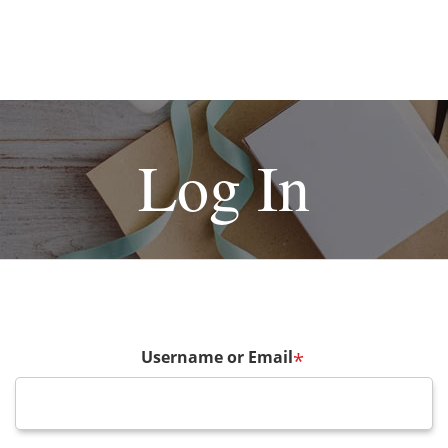
Log In
Username or Email
*