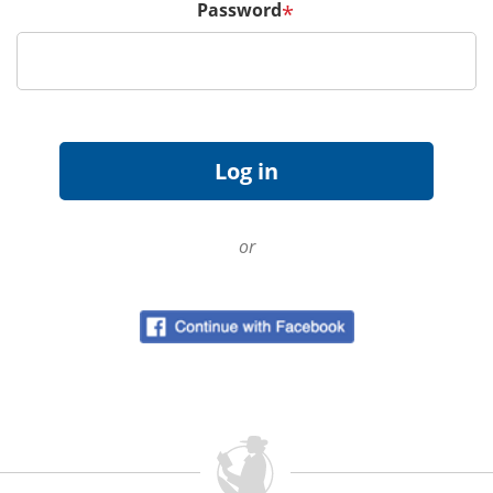
Password
*
or