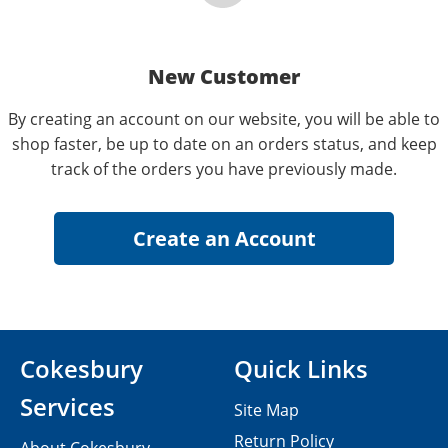
New Customer
By creating an account on our website, you will be able to
shop faster, be up to date on an orders status, and keep
track of the orders you have previously made.
Cokesbury
Quick Links
Services
Site Map
Return Policy