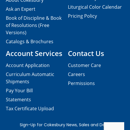
About Cokesbury
Liturgical Color Calendar
Ask an Expert
Pricing Policy
Book of Discipline & Book
of Resolutions (Free
Versions)
Catalogs & Brochures
Account Services
Contact Us
Account Application
Customer Care
Curriculum Automatic
Careers
Shipments
Permissions
Pay Your Bill
Statements
Tax Certificate Upload