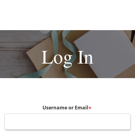
Log In
Username or Email
*