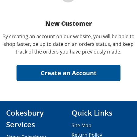
New Customer
By creating an account on our website, you will be able to
shop faster, be up to date on an orders status, and keep
track of the orders you have previously made.
Cokesbury
Quick Links
Services
Site Map
Return Policy