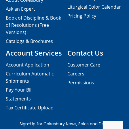
About Cokesbury
Liturgical Color Calendar
Ask an Expert
Pricing Policy
Book of Discipline & Book
of Resolutions (Free
Versions)
Catalogs & Brochures
Account Services
Contact Us
Account Application
Customer Care
Curriculum Automatic
Careers
Shipments
Permissions
Pay Your Bill
Statements
Tax Certificate Upload