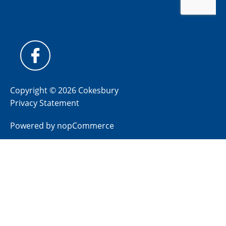
Copyright © 2026 Cokesbury
Privacy Statement
Powered by
nopCommerce