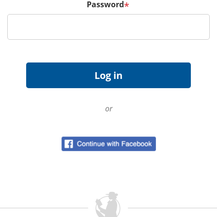
Password
*
or