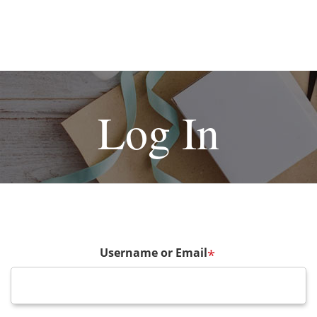
Log In
Username or Email
*