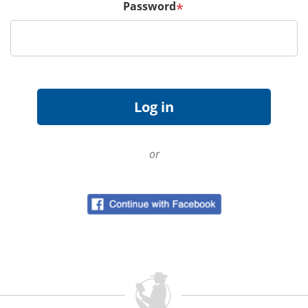
Password
*
or