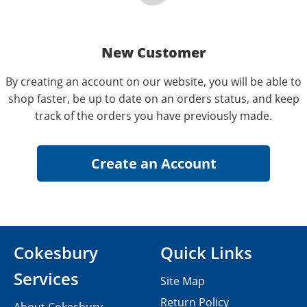
New Customer
By creating an account on our website, you will be able to
shop faster, be up to date on an orders status, and keep
track of the orders you have previously made.
Cokesbury
Quick Links
Services
Site Map
Return Policy