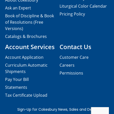
About Cokesbury
Liturgical Color Calendar
Ask an Expert
Pricing Policy
Book of Discipline & Book
of Resolutions (Free
Versions)
Catalogs & Brochures
Account Services
Contact Us
Account Application
Customer Care
Curriculum Automatic
Careers
Shipments
Permissions
Pay Your Bill
Statements
Tax Certificate Upload