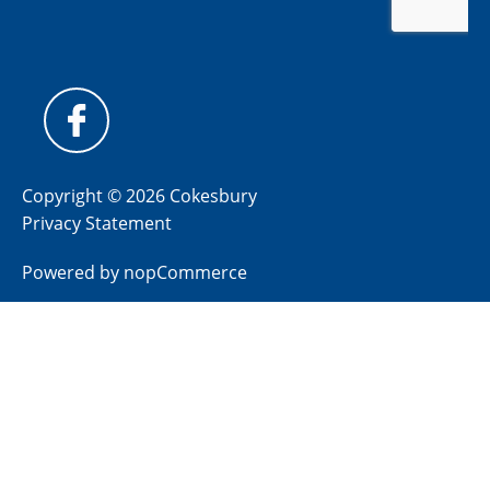
Copyright © 2026 Cokesbury
Privacy Statement
Powered by
nopCommerce