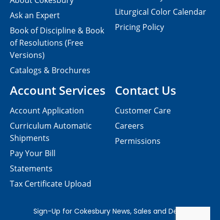
About Cokesbury
Liturgical Color Calendar
Ask an Expert
Pricing Policy
Book of Discipline & Book
of Resolutions (Free
Versions)
Catalogs & Brochures
Account Services
Contact Us
Account Application
Customer Care
Curriculum Automatic
Careers
Shipments
Permissions
Pay Your Bill
Statements
Tax Certificate Upload