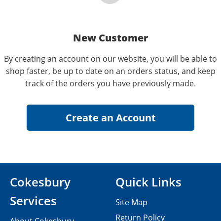
New Customer
By creating an account on our website, you will be able to
shop faster, be up to date on an orders status, and keep
track of the orders you have previously made.
Cokesbury
Quick Links
Services
Site Map
Return Policy