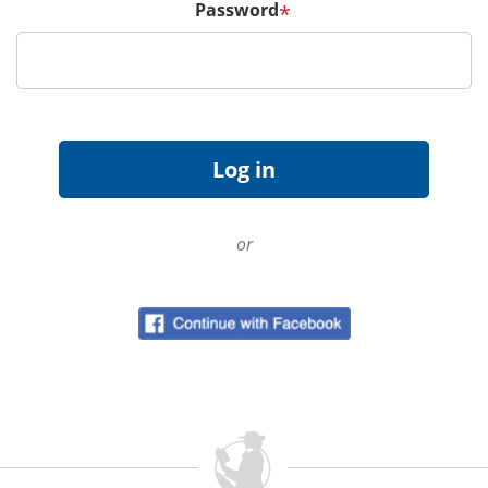
Password
*
or