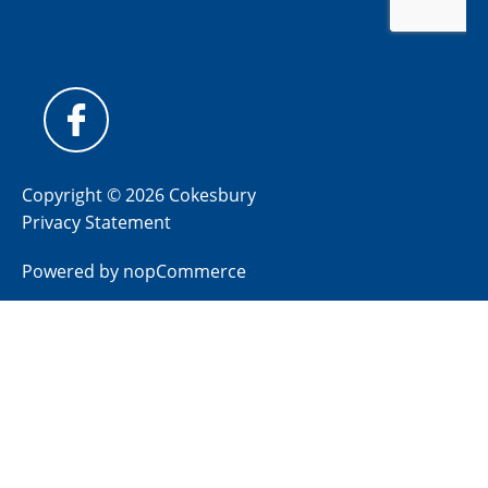
Copyright © 2026 Cokesbury
Privacy Statement
Powered by
nopCommerce