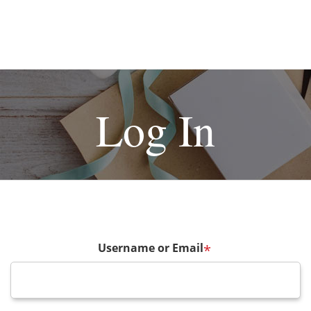
Log In
Username or Email
*