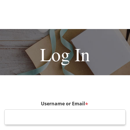
Log In
Username or Email
*