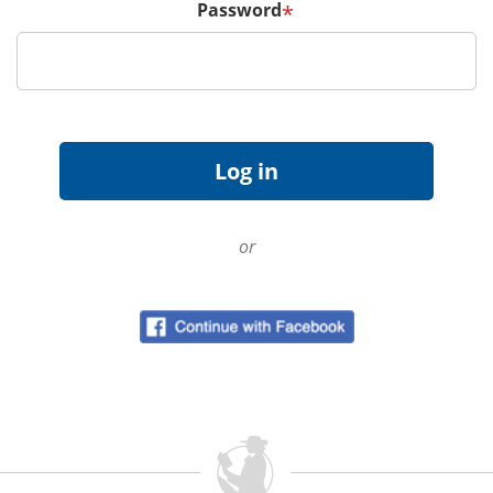
Password
*
or