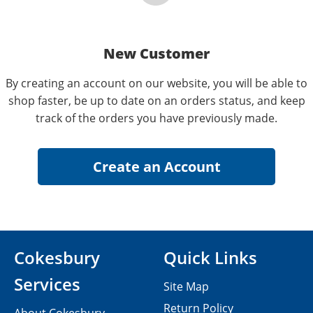
New Customer
By creating an account on our website, you will be able to
shop faster, be up to date on an orders status, and keep
track of the orders you have previously made.
Cokesbury
Quick Links
Services
Site Map
Return Policy