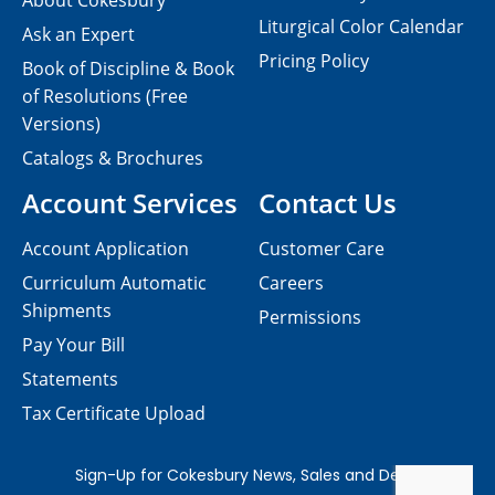
About Cokesbury
Liturgical Color Calendar
Ask an Expert
Pricing Policy
Book of Discipline & Book
of Resolutions (Free
Versions)
Catalogs & Brochures
Account Services
Contact Us
Account Application
Customer Care
Curriculum Automatic
Careers
Shipments
Permissions
Pay Your Bill
Statements
Tax Certificate Upload