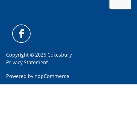
Copyright © 2026 Cokesbury
Privacy Statement
Powered by
nopCommerce