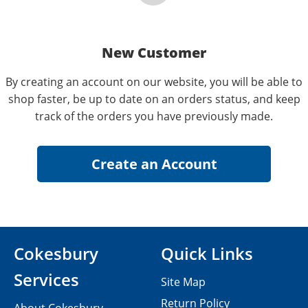
New Customer
By creating an account on our website, you will be able to
shop faster, be up to date on an orders status, and keep
track of the orders you have previously made.
Cokesbury
Quick Links
Services
Site Map
Return Policy