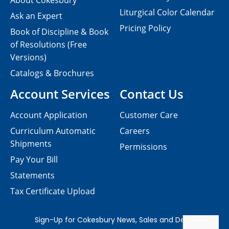
About Cokesbury
Liturgical Color Calendar
Ask an Expert
Pricing Policy
Book of Discipline & Book
of Resolutions (Free
Versions)
Catalogs & Brochures
Account Services
Contact Us
Account Application
Customer Care
Curriculum Automatic
Careers
Shipments
Permissions
Pay Your Bill
Statements
Tax Certificate Upload