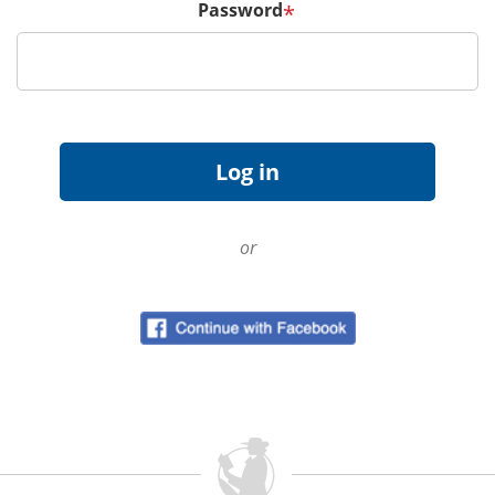
Password
*
or