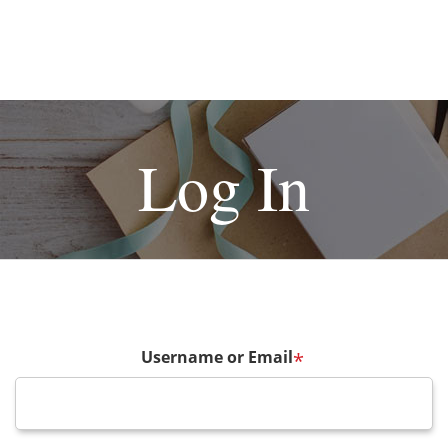
Log In
Username or Email
*