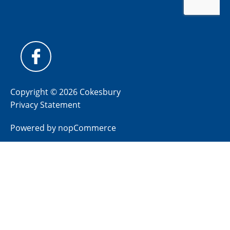
Copyright © 2026 Cokesbury
Privacy Statement
Powered by
nopCommerce