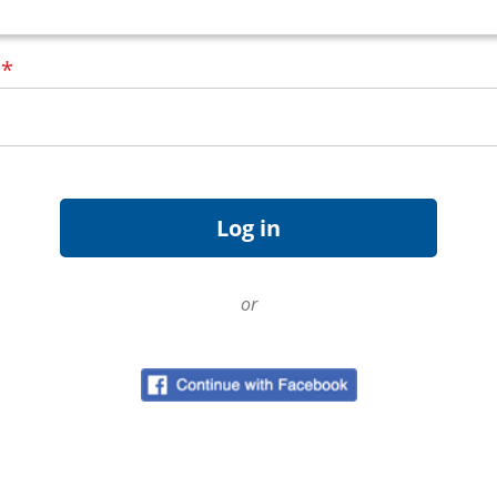
d
*
or