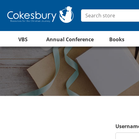
VBS
Annual Conference
Books
Username