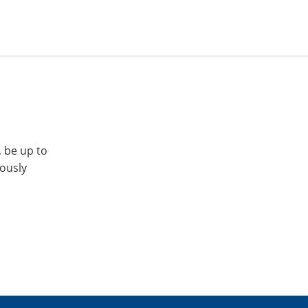
, be up to
iously