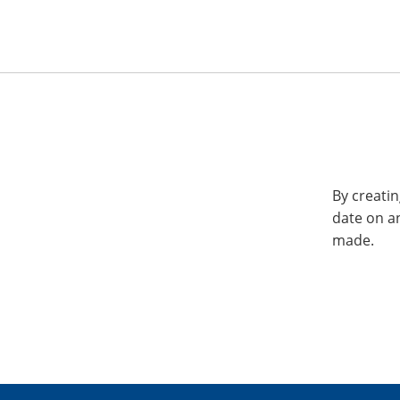
By creatin
date on a
made.