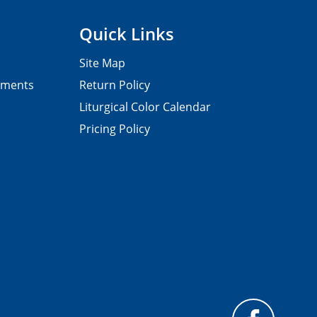
Quick Links
Site Map
pments
Return Policy
Liturgical Color Calendar
Pricing Policy