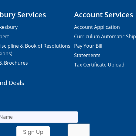
bury Services
Account Services
kesbury
Account Application
pert
Curriculum Automatic Shi
iscipline & Book of Resolutions
Pay Your Bill
sions)
Statements
 & Brochures
Tax Certificate Upload