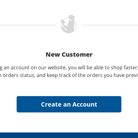
New Customer
g an account on our website, you will be able to shop faster
n orders status, and keep track of the orders you have prev