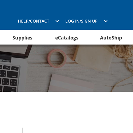
HELP/CONTACT
LOG IN/SIGN UP
Supplies
eCatalogs
AutoShip