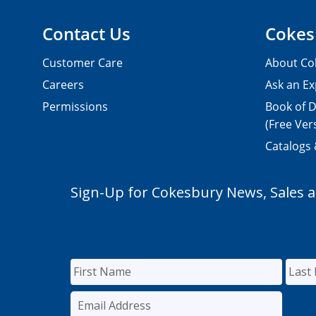
Contact Us
Cokes
Customer Care
About Co
Careers
Ask an Ex
Permissions
Book of D
(Free Ver
Catalogs