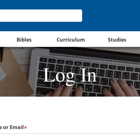
Bibles
Curriculum
Studies
Log In
 or Email
*