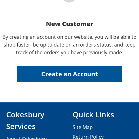
New Customer
By creating an account on our website, you will be able to
shop faster, be up to date on an orders status, and keep
track of the orders you have previously made.
Cokesbury
Quick Links
Services
Site Map
Return Policy