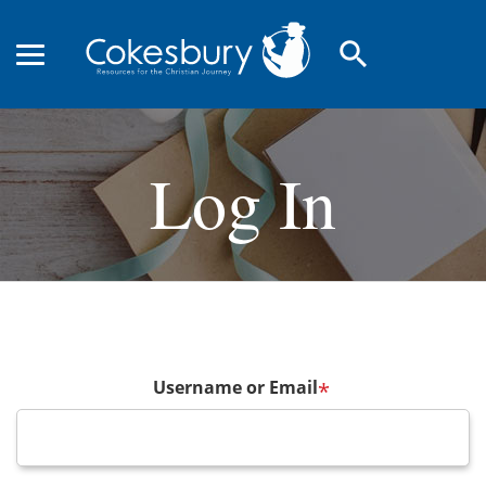
search
Log In
Username or Email
*