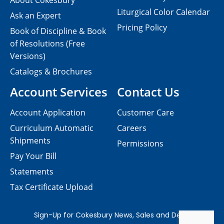
About Cokesbury
Liturgical Color Calendar
Ask an Expert
Pricing Policy
Book of Discipline & Book
of Resolutions (Free
Versions)
Catalogs & Brochures
Account Services
Contact Us
Account Application
Customer Care
Curriculum Automatic
Careers
Shipments
Permissions
Pay Your Bill
Statements
Tax Certificate Upload