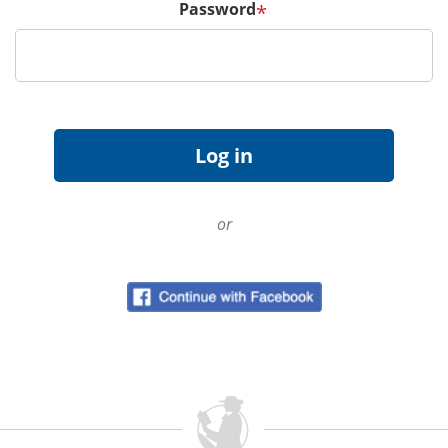
Password
*
or