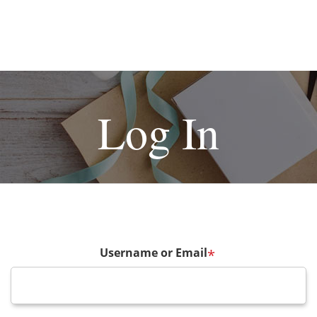
Log In
Username or Email
*