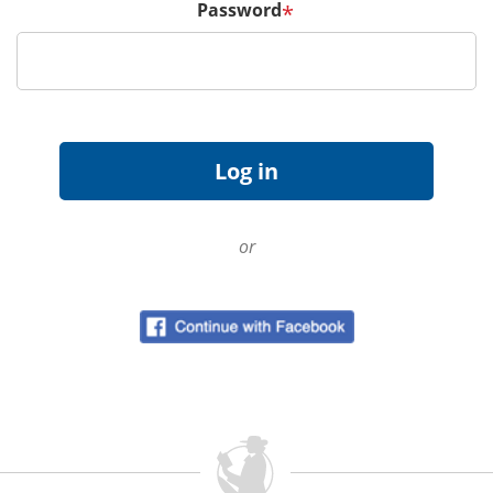
Password
*
or