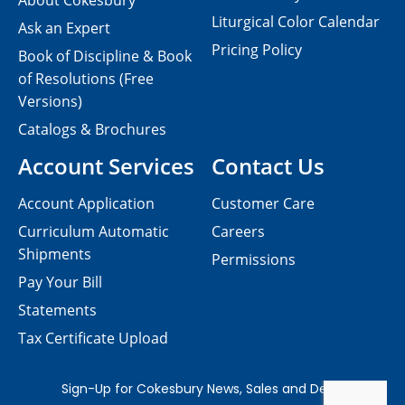
About Cokesbury
Liturgical Color Calendar
Ask an Expert
Pricing Policy
Book of Discipline & Book
of Resolutions (Free
Versions)
Catalogs & Brochures
Account Services
Contact Us
Account Application
Customer Care
Curriculum Automatic
Careers
Shipments
Permissions
Pay Your Bill
Statements
Tax Certificate Upload