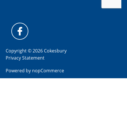
Copyright © 2026 Cokesbury
Privacy Statement
Powered by
nopCommerce