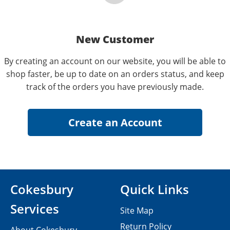
New Customer
By creating an account on our website, you will be able to
shop faster, be up to date on an orders status, and keep
track of the orders you have previously made.
Cokesbury
Quick Links
Services
Site Map
Return Policy