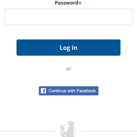
Password
*
or