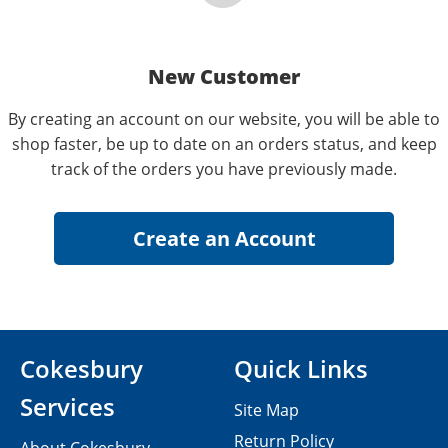
New Customer
By creating an account on our website, you will be able to
shop faster, be up to date on an orders status, and keep
track of the orders you have previously made.
Cokesbury
Quick Links
Services
Site Map
Return Policy