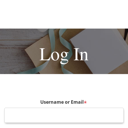
Log In
Username or Email
*