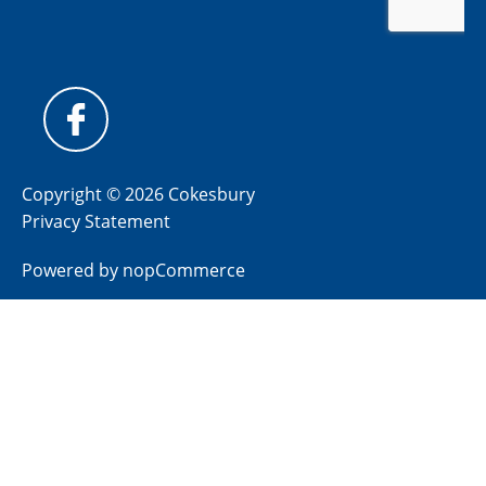
Copyright © 2026 Cokesbury
Privacy Statement
Powered by
nopCommerce