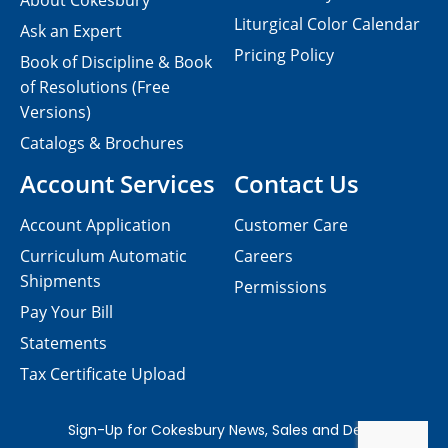
About Cokesbury
Liturgical Color Calendar
Ask an Expert
Pricing Policy
Book of Discipline & Book
of Resolutions (Free
Versions)
Catalogs & Brochures
Account Services
Contact Us
Account Application
Customer Care
Curriculum Automatic
Careers
Shipments
Permissions
Pay Your Bill
Statements
Tax Certificate Upload