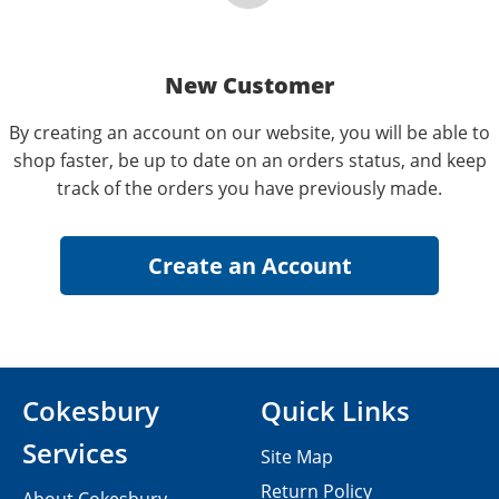
New Customer
By creating an account on our website, you will be able to
shop faster, be up to date on an orders status, and keep
track of the orders you have previously made.
Cokesbury
Quick Links
Services
Site Map
Return Policy