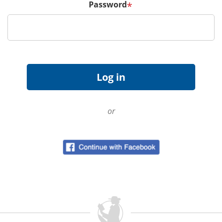
Password
*
or