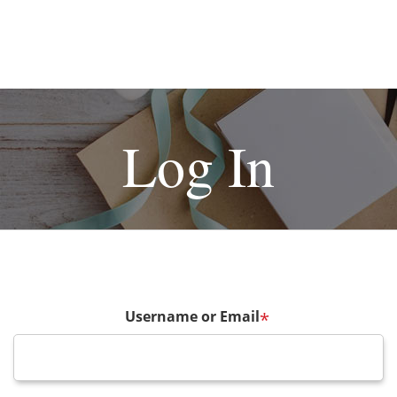
Log In
Username or Email
*