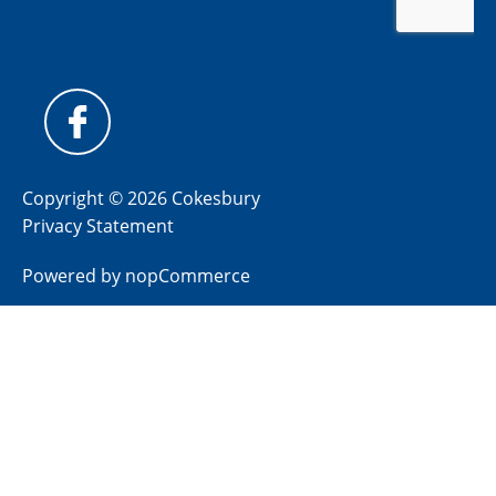
Copyright © 2026 Cokesbury
Privacy Statement
Powered by
nopCommerce