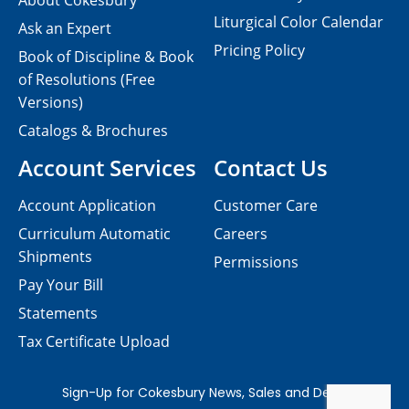
About Cokesbury
Liturgical Color Calendar
Ask an Expert
Pricing Policy
Book of Discipline & Book
of Resolutions (Free
Versions)
Catalogs & Brochures
Account Services
Contact Us
Account Application
Customer Care
Curriculum Automatic
Careers
Shipments
Permissions
Pay Your Bill
Statements
Tax Certificate Upload