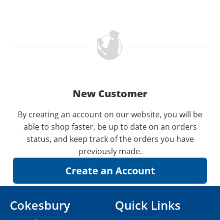
New Customer
By creating an account on our website, you will be
able to shop faster, be up to date on an orders
status, and keep track of the orders you have
previously made.
Cokesbury
Quick Links