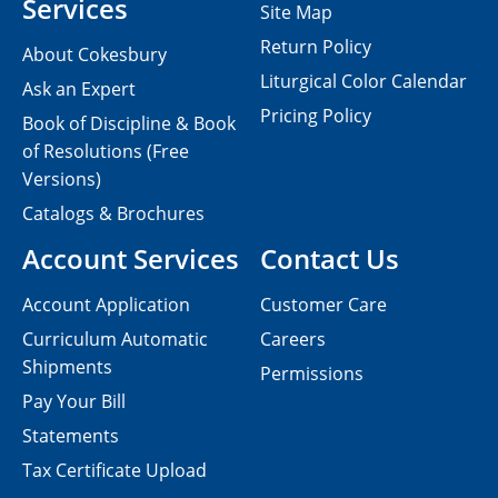
Services
Site Map
Return Policy
About Cokesbury
Liturgical Color Calendar
Ask an Expert
Pricing Policy
Book of Discipline & Book
of Resolutions (Free
Versions)
Catalogs & Brochures
Account Services
Contact Us
Account Application
Customer Care
Curriculum Automatic
Careers
Shipments
Permissions
Pay Your Bill
Statements
Tax Certificate Upload