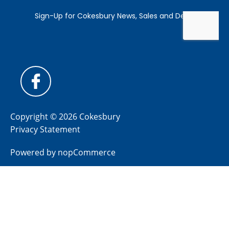
Copyright © 2026 Cokesbury
Privacy Statement
Powered by
nopCommerce