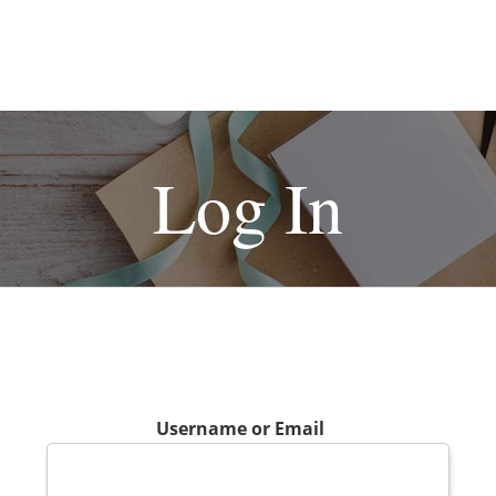
Log In
Username or Email