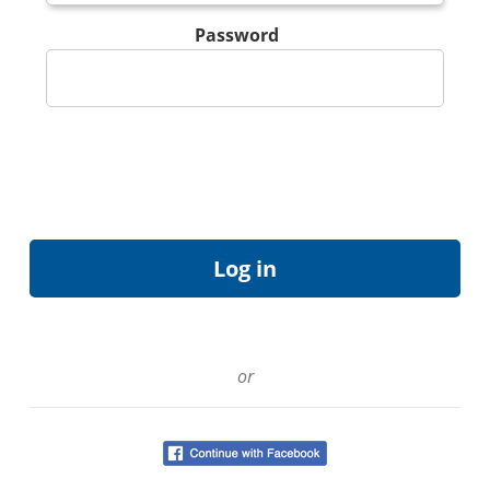
Password
or