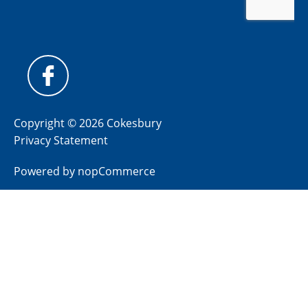
Copyright © 2026 Cokesbury
Privacy Statement
Powered by
nopCommerce