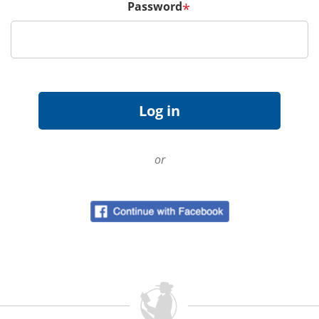
Password
*
or