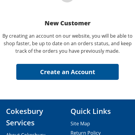
New Customer
By creating an account on our website, you will be able to
shop faster, be up to date on an orders status, and keep
track of the orders you have previously made.
Cokesbury
Quick Links
Services
Site Map
Return Policy