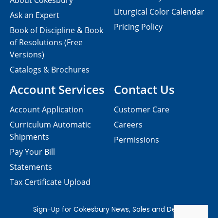
About Cokesbury
Liturgical Color Calendar
Ask an Expert
Pricing Policy
Book of Discipline & Book
of Resolutions (Free
Versions)
Catalogs & Brochures
Account Services
Contact Us
Account Application
Customer Care
Curriculum Automatic
Careers
Shipments
Permissions
Pay Your Bill
Statements
Tax Certificate Upload