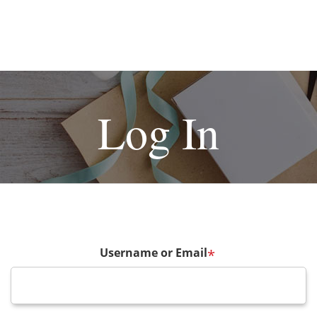
Log In
Username or Email
*