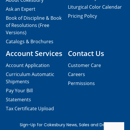
About Cokesbury
Liturgical Color Calendar
Ask an Expert
Pricing Policy
Book of Discipline & Book
of Resolutions (Free
Versions)
Catalogs & Brochures
Account Services
Contact Us
Account Application
Customer Care
Curriculum Automatic
Careers
Shipments
Permissions
Pay Your Bill
Statements
Tax Certificate Upload