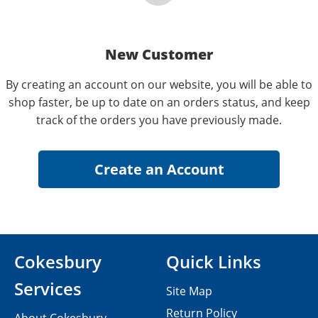
New Customer
By creating an account on our website, you will be able to
shop faster, be up to date on an orders status, and keep
track of the orders you have previously made.
Cokesbury
Quick Links
Services
Site Map
Return Policy