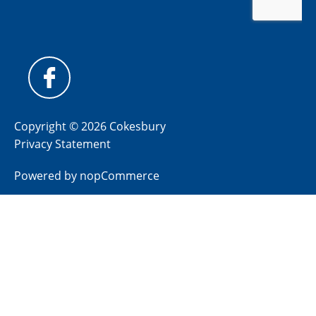
Copyright © 2026 Cokesbury
Privacy Statement
Powered by
nopCommerce