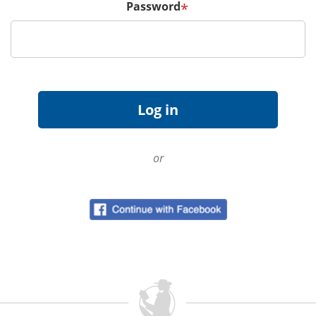
Password
*
or