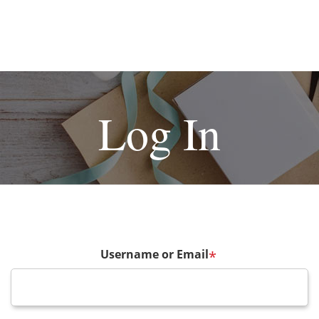
Log In
Username or Email
*