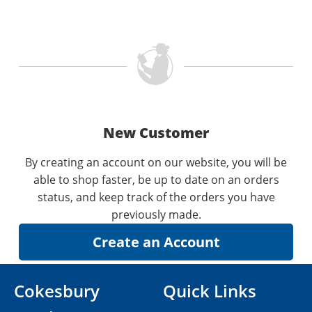
New Customer
By creating an account on our website, you will be
able to shop faster, be up to date on an orders
status, and keep track of the orders you have
previously made.
Cokesbury
Quick Links