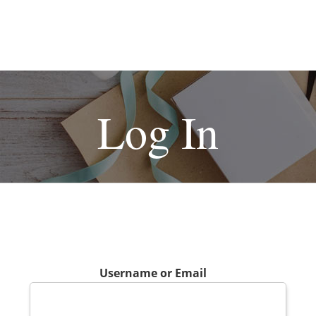
Log In
Username or Email