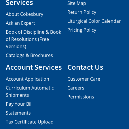
Services
Site Map
Return Policy
About Cokesbury
Liturgical Color Calendar
Ask an Expert
Pricing Policy
Book of Discipline & Book
of Resolutions (Free
Versions)
Catalogs & Brochures
Account Services
Contact Us
Account Application
Customer Care
Curriculum Automatic
Careers
Shipments
Permissions
Pay Your Bill
Statements
Tax Certificate Upload