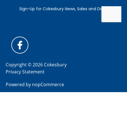
Copyright © 2026 Cokesbury
Privacy Statement
Powered by
nopCommerce