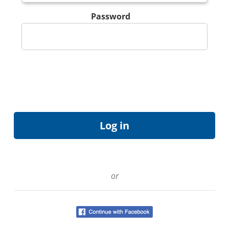
Password
or