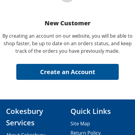
New Customer
By creating an account on our website, you will be able to
shop faster, be up to date on an orders status, and keep
track of the orders you have previously made.
Cokesbury
Quick Links
Services
Site Map
Return Policy