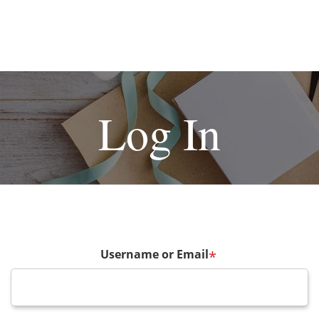
Log In
Username or Email
*