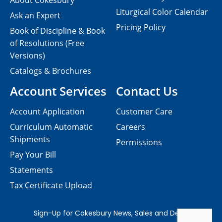
About Cokesbury
Liturgical Color Calendar
Ask an Expert
Pricing Policy
Book of Discipline & Book
of Resolutions (Free
Versions)
Catalogs & Brochures
Account Services
Contact Us
Account Application
Customer Care
Curriculum Automatic
Careers
Shipments
Permissions
Pay Your Bill
Statements
Tax Certificate Upload