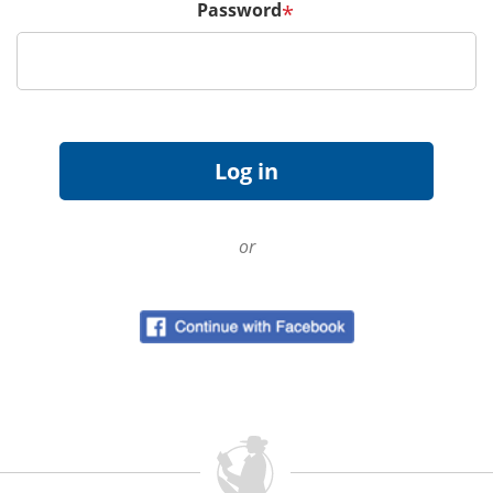
Password
*
or