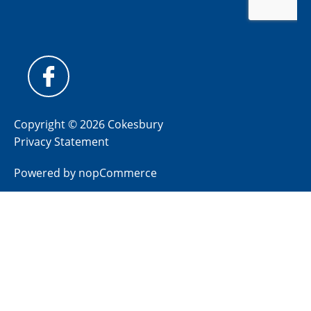
Copyright © 2026 Cokesbury
Privacy Statement
Powered by
nopCommerce