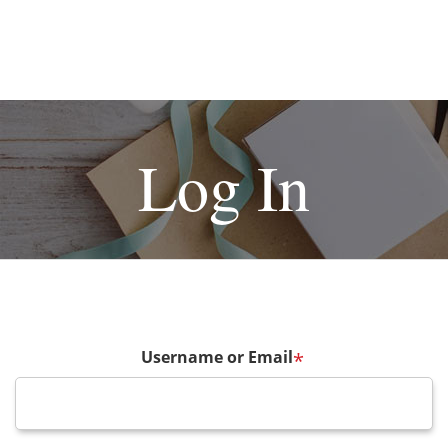
Log In
Username or Email
*