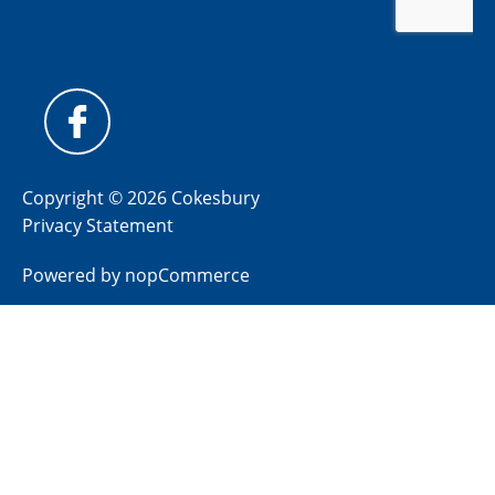
Copyright © 2026 Cokesbury
Privacy Statement
Powered by
nopCommerce