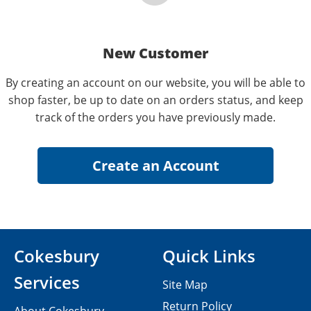
New Customer
By creating an account on our website, you will be able to
shop faster, be up to date on an orders status, and keep
track of the orders you have previously made.
Cokesbury
Quick Links
Services
Site Map
Return Policy