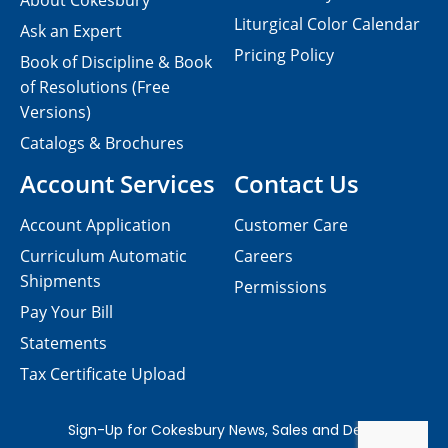
About Cokesbury
Liturgical Color Calendar
Ask an Expert
Pricing Policy
Book of Discipline & Book
of Resolutions (Free
Versions)
Catalogs & Brochures
Account Services
Contact Us
Account Application
Customer Care
Curriculum Automatic
Careers
Shipments
Permissions
Pay Your Bill
Statements
Tax Certificate Upload