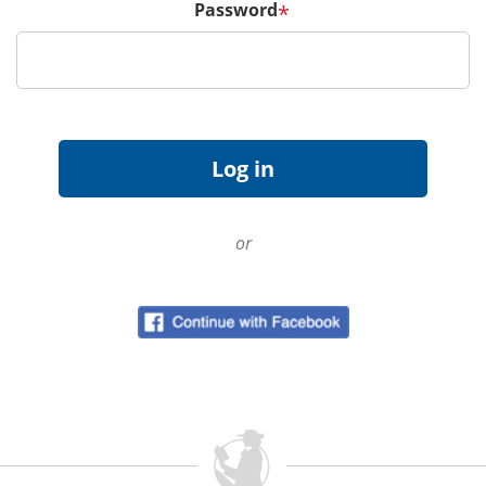
Password
*
or