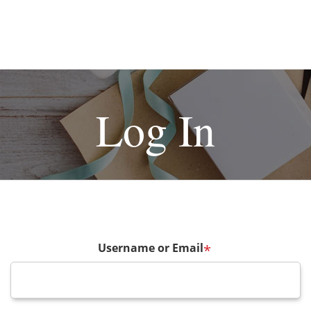
Log In
Username or Email
*