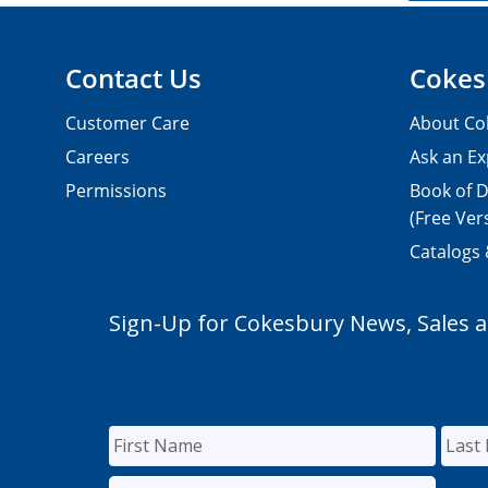
Contact Us
Cokes
Customer Care
About Co
Careers
Ask an Ex
Permissions
Book of D
(Free Ver
Catalogs