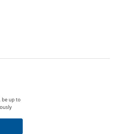
, be up to
iously