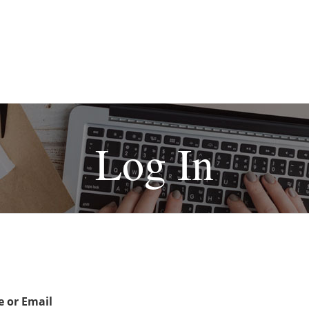
Log In
 or Email