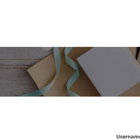
Username