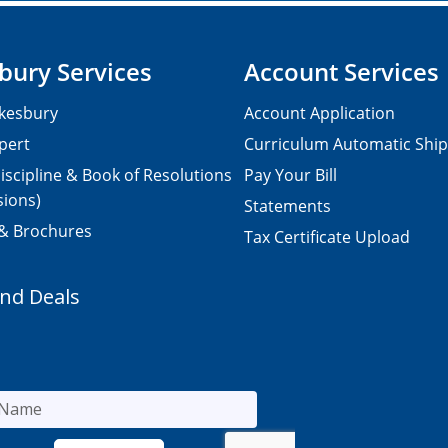
bury Services
Account Services
kesbury
Account Application
pert
Curriculum Automatic Shi
iscipline & Book of Resolutions
Pay Your Bill
sions)
Statements
 & Brochures
Tax Certificate Upload