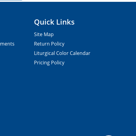
Quick Links
Site Map
pments
Return Policy
Liturgical Color Calendar
Pricing Policy