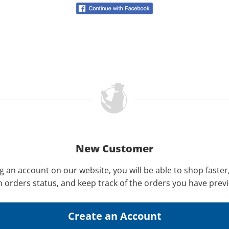
New Customer
g an account on our website, you will be able to shop faster
n orders status, and keep track of the orders you have prev