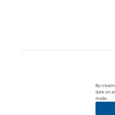
By creatin
date on a
made.