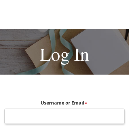
Log In
Username or Email
*