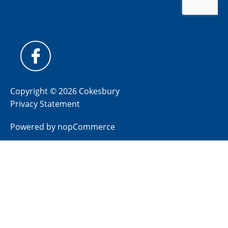
Copyright © 2026 Cokesbury
Privacy Statement
Powered by
nopCommerce