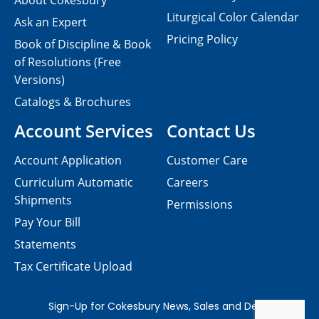
About Cokesbury
Liturgical Color Calendar
Ask an Expert
Pricing Policy
Book of Discipline & Book
of Resolutions (Free
Versions)
Catalogs & Brochures
Account Services
Contact Us
Account Application
Customer Care
Curriculum Automatic
Careers
Shipments
Permissions
Pay Your Bill
Statements
Tax Certificate Upload