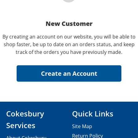
New Customer
By creating an account on our website, you will be able to
shop faster, be up to date on an orders status, and keep
track of the orders you have previously made.
Cokesbury
Quick Links
Services
Site Map
Return Policy