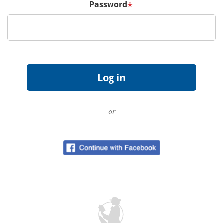
Password
*
or