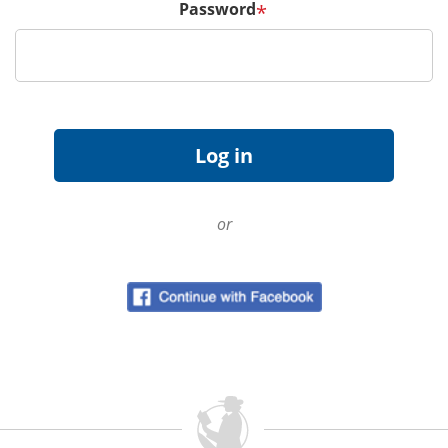
Password
*
or