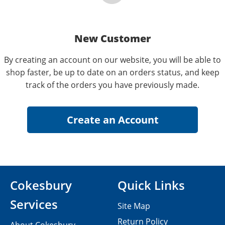
New Customer
By creating an account on our website, you will be able to
shop faster, be up to date on an orders status, and keep
track of the orders you have previously made.
Cokesbury
Quick Links
Services
Site Map
Return Policy