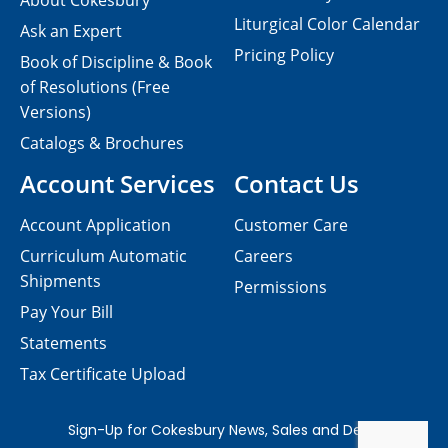
About Cokesbury
Liturgical Color Calendar
Ask an Expert
Pricing Policy
Book of Discipline & Book
of Resolutions (Free
Versions)
Catalogs & Brochures
Account Services
Contact Us
Account Application
Customer Care
Curriculum Automatic
Careers
Shipments
Permissions
Pay Your Bill
Statements
Tax Certificate Upload