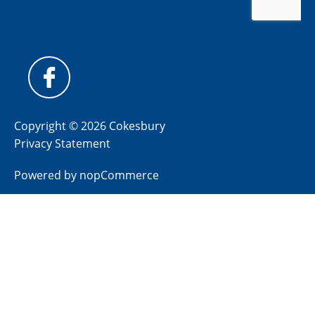
Copyright © 2026 Cokesbury
Privacy Statement
Powered by
nopCommerce