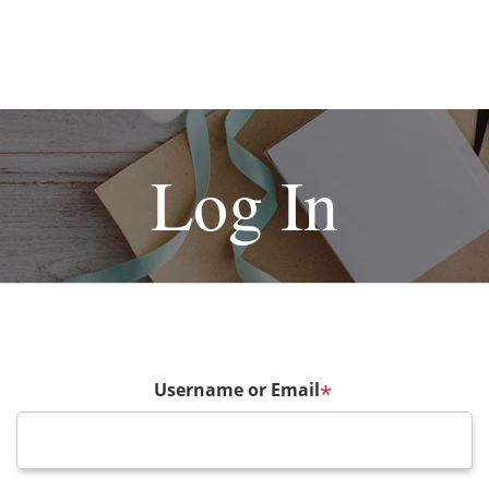
Log In
Username or Email
*