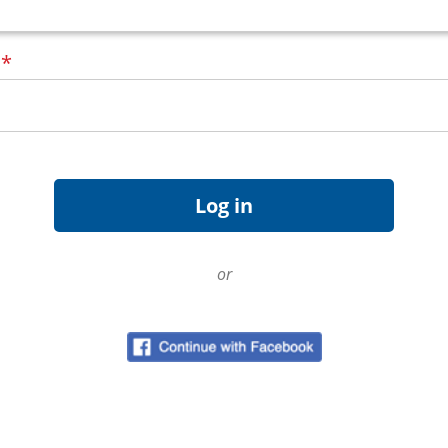
d
*
or