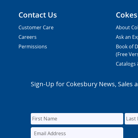
Contact Us
Cokes
Customer Care
About Co
Careers
Ask an Ex
Permissions
Book of D
(Free Ver
Catalogs