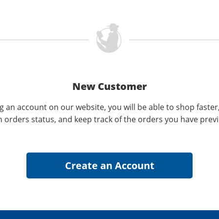
New Customer
g an account on our website, you will be able to shop faster
n orders status, and keep track of the orders you have prev