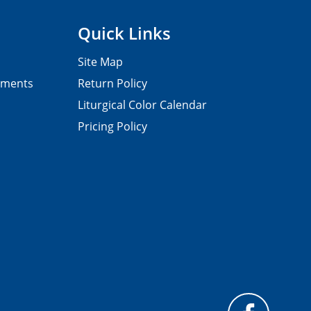
Quick Links
Site Map
pments
Return Policy
Liturgical Color Calendar
Pricing Policy