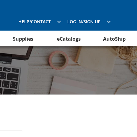
HELP/CONTACT
LOG IN/SIGN UP
Supplies
eCatalogs
AutoShip