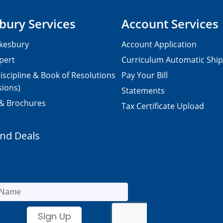
bury Services
Account Services
kesbury
Account Application
pert
Curriculum Automatic Shi
iscipline & Book of Resolutions
Pay Your Bill
sions)
Statements
 & Brochures
Tax Certificate Upload