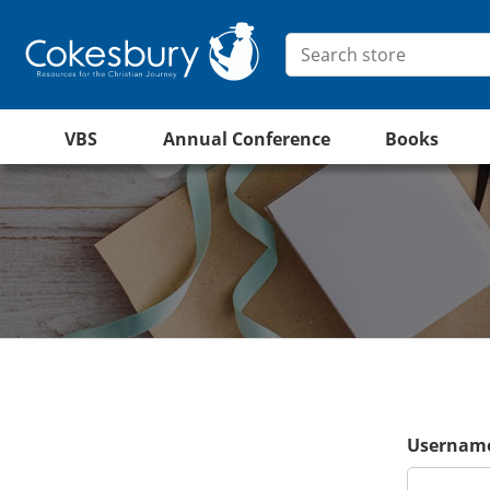
VBS
Annual Conference
Books
Username