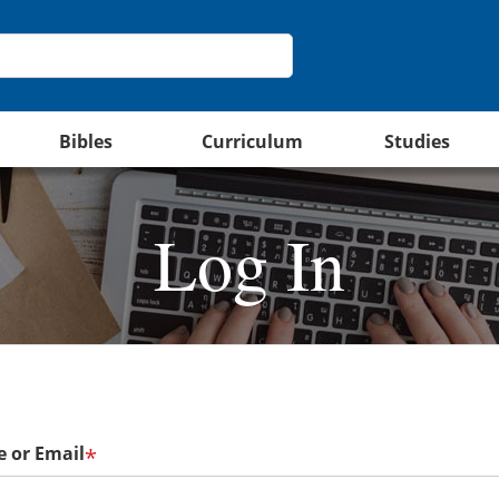
Bibles
Curriculum
Studies
Log In
 or Email
*