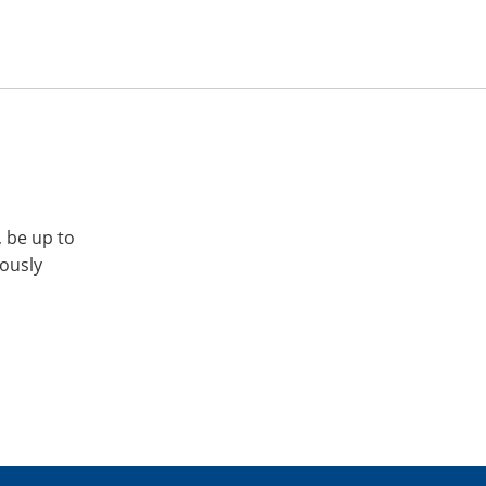
, be up to
iously