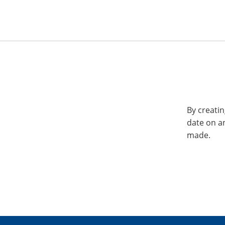
By creatin
date on a
made.